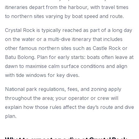
itineraries depart from the harbour, with travel times
to northern sites varying by boat speed and route.
Crystal Rock is typically reached as part of a long day
on the water or a multi-dive itinerary that includes
other famous northern sites such as Castle Rock or
Batu Bolong. Plan for early starts: boats often leave at
dawn to maximise calm surface conditions and align
with tide windows for key dives.
National park regulations, fees, and zoning apply
throughout the area; your operator or crew will
explain how those rules affect the day’s route and dive
plan.