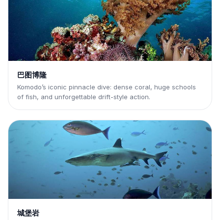
巴图博隆
Komodo’s iconic pinnacle dive: dense coral, huge schools
of fish, and unforgettable drift-style action.
城堡岩