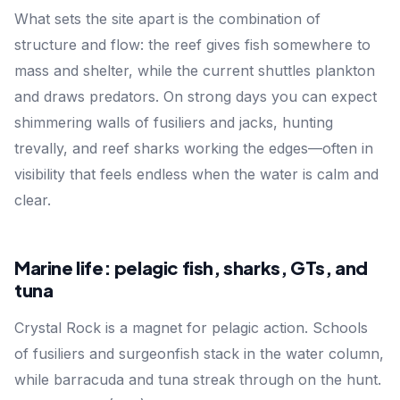
What sets the site apart is the combination of
structure and flow: the reef gives fish somewhere to
mass and shelter, while the current shuttles plankton
and draws predators. On strong days you can expect
shimmering walls of fusiliers and jacks, hunting
trevally, and reef sharks working the edges—often in
visibility that feels endless when the water is calm and
clear.
Marine life: pelagic fish, sharks, GTs, and
tuna
Crystal Rock is a magnet for pelagic action. Schools
of fusiliers and surgeonfish stack in the water column,
while barracuda and tuna streak through on the hunt.