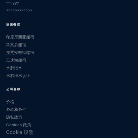
??????
????????????
快速链接
印度尼西亚船宿
科莫多船宿
拉贾安帕特船宿
班达海船宿
水肺潜水
水肺潜水认证
公司名称
价格
条款和条件
隐私政策
Cookies 政策
Cookie 设置