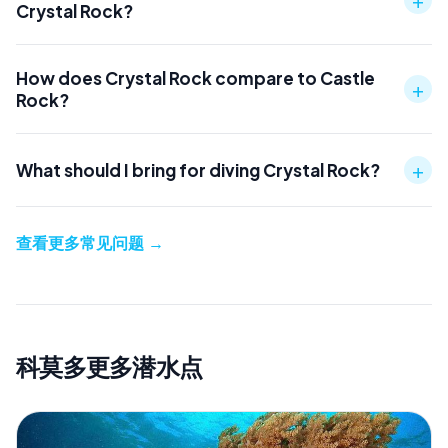
Crystal Rock?
How does Crystal Rock compare to Castle
+
Rock?
+
What should I bring for diving Crystal Rock?
查看更多常见问题
→
科莫多更多潜水点