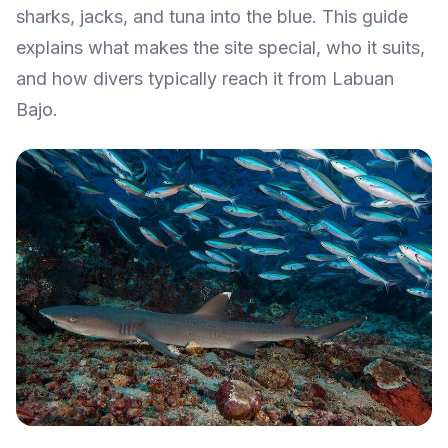
sharks, jacks, and tuna into the blue. This guide
explains what makes the site special, who it suits,
and how divers typically reach it from Labuan
Bajo.