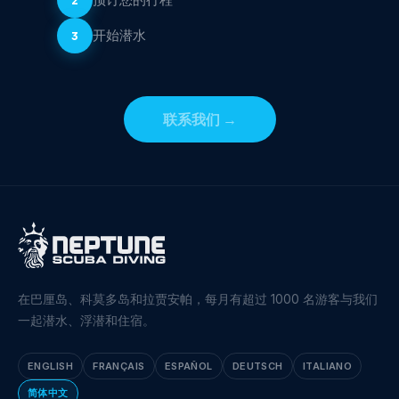
开始潜水
3
联系我们
→
在巴厘岛、科莫多岛和拉贾安帕，每月有超过 1000 名游客与我们
一起潜水、浮潜和住宿。
ENGLISH
FRANÇAIS
ESPAÑOL
DEUTSCH
ITALIANO
简体中文