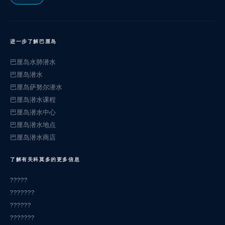
进一步了解巴厘岛
巴厘岛水肺潜水
巴厘岛潜水
巴厘岛萨努尔潜水
巴厘岛潜水课程
巴厘岛潜水中心
巴厘岛潜水地点
巴厘岛潜水商店
了解有关科莫多的更多信息
?????
???????
??????
???????