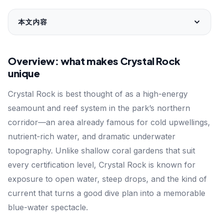
本文内容
Overview: what makes Crystal Rock
unique
Crystal Rock is best thought of as a high-energy
seamount and reef system in the park’s northern
corridor—an area already famous for cold upwellings,
nutrient-rich water, and dramatic underwater
topography. Unlike shallow coral gardens that suit
every certification level, Crystal Rock is known for
exposure to open water, steep drops, and the kind of
current that turns a good dive plan into a memorable
blue-water spectacle.