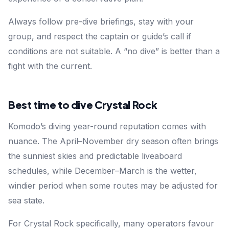
Always follow pre-dive briefings, stay with your
group, and respect the captain or guide’s call if
conditions are not suitable. A “no dive” is better than a
fight with the current.
Best time to dive Crystal Rock
Komodo’s diving year-round reputation comes with
nuance. The April–November dry season often brings
the sunniest skies and predictable liveaboard
schedules, while December–March is the wetter,
windier period when some routes may be adjusted for
sea state.
For Crystal Rock specifically, many operators favour