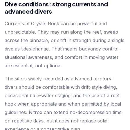
Dive conditions: strong currents and
advanced divers
Currents at Crystal Rock can be powerful and
unpredictable. They may run along the reef, sweep
across the pinnacle, or shift in strength during a single
dive as tides change. That means buoyancy control,
situational awareness, and comfort in moving water
are essential, not optional.
The site is widely regarded as advanced territory:
divers should be comfortable with drift-style diving,
occasional blue-water staging, and the use of a reef
hook when appropriate and when permitted by local
guidelines. Nitrox can extend no-decompression time
on repetitive days, but it does not replace solid
experience or a conservative plan.