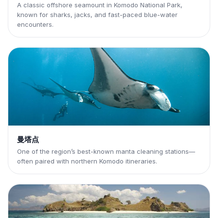
A classic offshore seamount in Komodo National Park,
known for sharks, jacks, and fast-paced blue-water
encounters.
曼塔点
One of the region’s best-known manta cleaning stations—
often paired with northern Komodo itineraries.