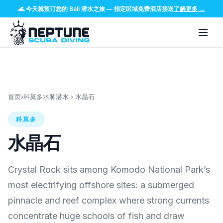
🌊
今天就预订您的 Bali 潜水之旅
—
指定区域免费酒店接送
了解更多
→
首页
›
科莫多水肺潜水
›
水晶石
科莫多
水晶石
Crystal Rock sits among Komodo National Park’s
most electrifying offshore sites: a submerged
pinnacle and reef complex where strong currents
concentrate huge schools of fish and draw