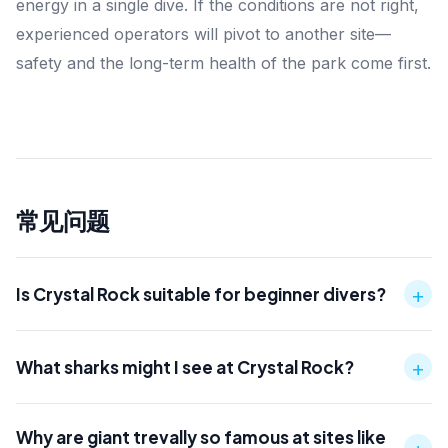
energy in a single dive. If the conditions are not right,
experienced operators will pivot to another site—
safety and the long-term health of the park come first.
常见问题
+
Is Crystal Rock suitable for beginner divers?
+
What sharks might I see at Crystal Rock?
Why are giant trevally so famous at sites like
+