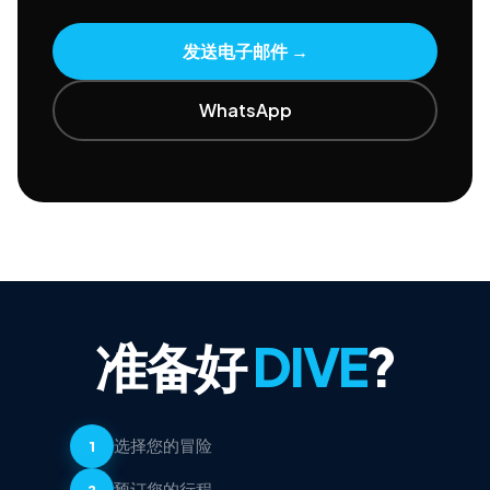
发送电子邮件
→
WhatsApp
准备好
DIVE
?
选择您的冒险
1
预订您的行程
2