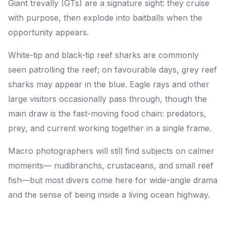
Giant trevally (GTs) are a signature sight: they cruise
with purpose, then explode into baitballs when the
opportunity appears.
White-tip and black-tip reef sharks are commonly
seen patrolling the reef; on favourable days, grey reef
sharks may appear in the blue. Eagle rays and other
large visitors occasionally pass through, though the
main draw is the fast-moving food chain: predators,
prey, and current working together in a single frame.
Macro photographers will still find subjects on calmer
moments— nudibranchs, crustaceans, and small reef
fish—but most divers come here for wide-angle drama
and the sense of being inside a living ocean highway.