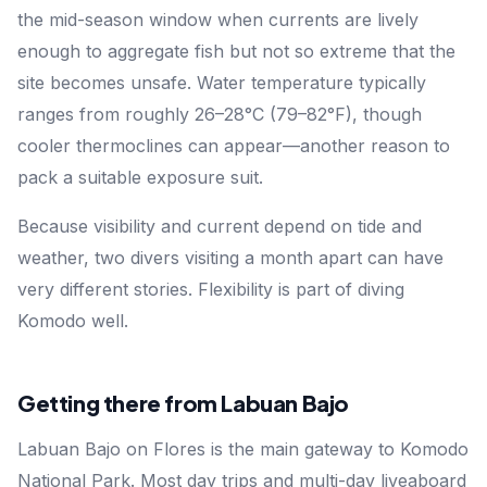
the mid-season window when currents are lively
enough to aggregate fish but not so extreme that the
site becomes unsafe. Water temperature typically
ranges from roughly 26–28°C (79–82°F), though
cooler thermoclines can appear—another reason to
pack a suitable exposure suit.
Because visibility and current depend on tide and
weather, two divers visiting a month apart can have
very different stories. Flexibility is part of diving
Komodo well.
Getting there from Labuan Bajo
Labuan Bajo on Flores is the main gateway to Komodo
National Park. Most day trips and multi-day liveaboard