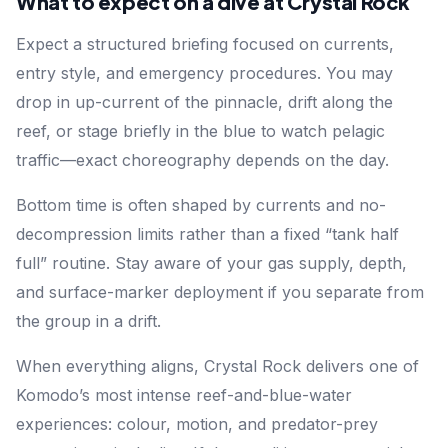
What to expect on a dive at Crystal Rock
Expect a structured briefing focused on currents,
entry style, and emergency procedures. You may
drop in up-current of the pinnacle, drift along the
reef, or stage briefly in the blue to watch pelagic
traffic—exact choreography depends on the day.
Bottom time is often shaped by currents and no-
decompression limits rather than a fixed “tank half
full” routine. Stay aware of your gas supply, depth,
and surface-marker deployment if you separate from
the group in a drift.
When everything aligns, Crystal Rock delivers one of
Komodo’s most intense reef-and-blue-water
experiences: colour, motion, and predator-prey