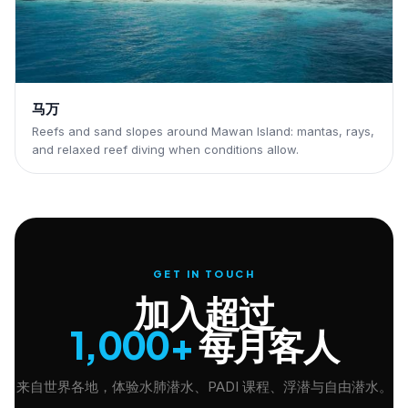
马万
Reefs and sand slopes around Mawan Island: mantas, rays,
and relaxed reef diving when conditions allow.
GET IN TOUCH
加入超过
1,000+
每月客人
来自世界各地，体验水肺潜水、PADI 课程、浮潜与自由潜水。