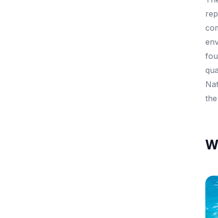
rep
com
env
fou
qua
Nat
the
Wh