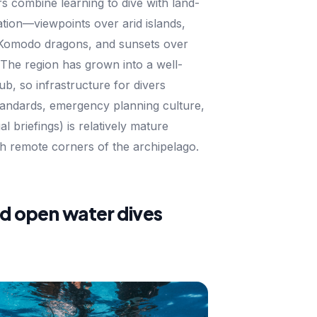
s combine learning to dive with land-
tion—viewpoints over arid islands,
 Komodo dragons, and sunsets over
The region has grown into a well-
b, so infrastructure for divers
tandards, emergency planning culture,
al briefings) is relatively mature
h remote corners of the archipelago.
nd open water dives