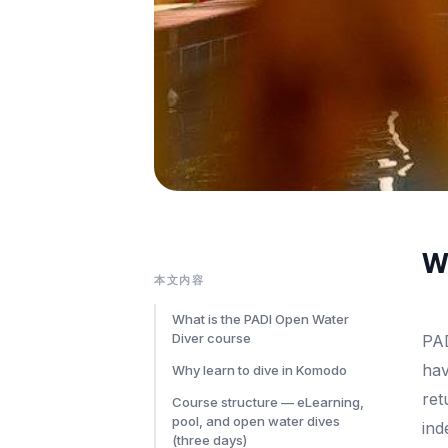
Wh
本文内容
What is the PADI Open Water
Diver course
PAD
hav
Why learn to dive in Komodo
ret
Course structure — eLearning,
pool, and open water dives
ind
(three days)