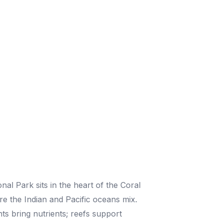
al Park sits in the heart of the Coral
re the Indian and Pacific oceans mix.
ts bring nutrients; reefs support