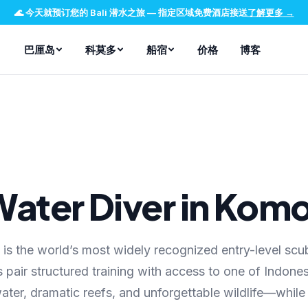
🌊
今天就预订您的 Bali 潜水之旅
—
指定区域免费酒店接送
了解更多
→
巴厘岛
科莫多
船宿
价格
博客
ater Diver in Kom
s the world’s most widely recognized entry-level scu
 pair structured training with access to one of Indones
er, dramatic reefs, and unforgettable wildlife—while