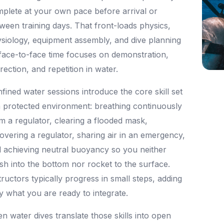
plete at your own pace before arrival or
ween training days. That front-loads physics,
siology, equipment assembly, and dive planning
face-to-face time focuses on demonstration,
rection, and repetition in water.
fined water sessions introduce the core skill set
a protected environment: breathing continuously
m a regulator, clearing a flooded mask,
overing a regulator, sharing air in an emergency,
 achieving neutral buoyancy so you neither
sh into the bottom nor rocket to the surface.
tructors typically progress in small steps, adding
y what you are ready to integrate.
n water dives translate those skills into open