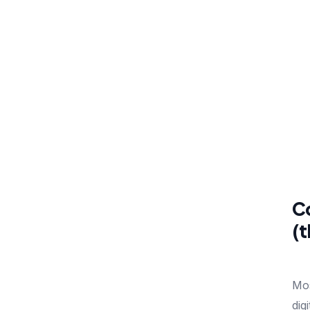
Co
(t
Mos
dig