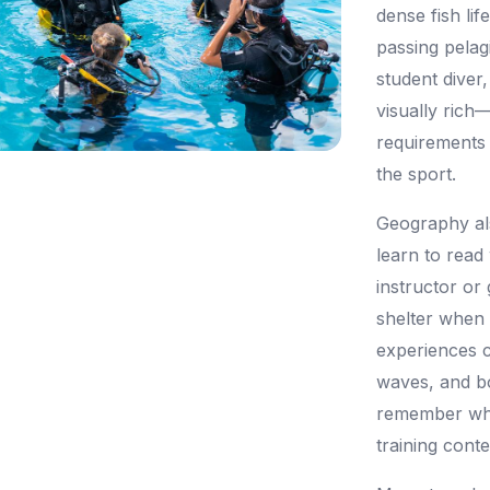
dense fish lif
passing pelag
student diver
visually rich—
requirements 
the sport.
Geography al
learn to read
instructor or 
shelter when
experiences 
waves, and bo
remember whe
training conte