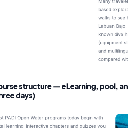
Many traveler
based explora
walks to see
Labuan Bajo. 
known dive hu
(equipment s
and multilingu
compared wit
urse structure — eLearning, pool, a
hree days)
t PADI Open Water programs today begin with
ital learning: interactive chapters and quizzes you