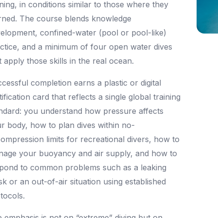
ining, in conditions similar to those where they
rned. The course blends knowledge
elopment, confined-water (pool or pool-like)
ctice, and a minimum of four open water dives
t apply those skills in the real ocean.
cessful completion earns a plastic or digital
tification card that reflects a single global training
ndard: you understand how pressure affects
r body, how to plan dives within no-
ompression limits for recreational divers, how to
age your buoyancy and air supply, and how to
pond to common problems such as a leaking
k or an out-of-air situation using established
tocols.
 emphasis is not on “extreme” diving but on