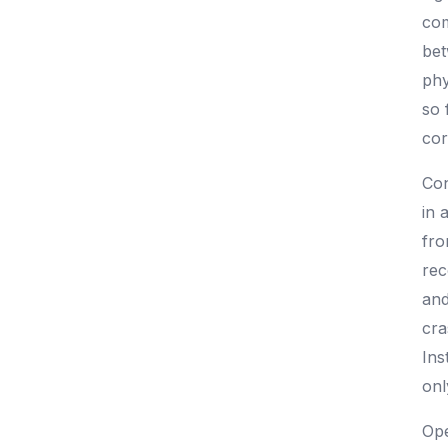
com
bet
phy
so 
cor
Con
in 
fro
rec
and
cra
Ins
onl
Ope