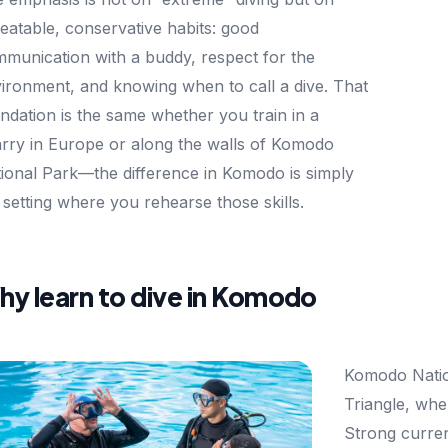
eatable, conservative habits: good
munication with a buddy, respect for the
ironment, and knowing when to call a dive. That
ndation is the same whether you train in a
rry in Europe or along the walls of Komodo
ional Park—the difference in Komodo is simply
 setting where you rehearse those skills.
y learn to dive in Komodo
Komodo Nation
Triangle, whe
Strong curren