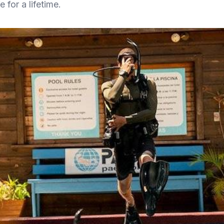
 for a lifetime.