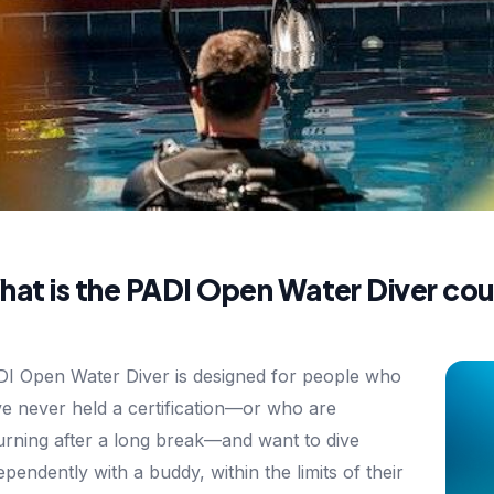
at is the PADI Open Water Diver cou
I Open Water Diver is designed for people who
e never held a certification—or who are
urning after a long break—and want to dive
ependently with a buddy, within the limits of their