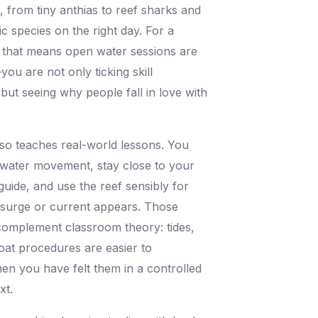
e, from tiny anthias to reef sharks and
ic species on the right day. For a
, that means open water sessions are
you are not only ticking skill
but seeing why people fall in love with
so teaches real-world lessons. You
 water movement, stay close to your
guide, and use the reef sensibly for
 surge or current appears. Those
complement classroom theory: tides,
at procedures are easier to
n you have felt them in a controlled
xt.