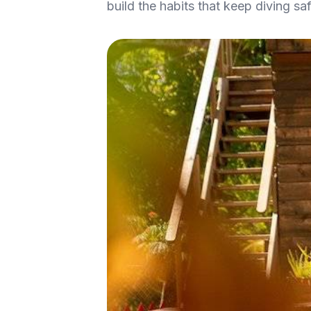
build the habits that keep diving safe