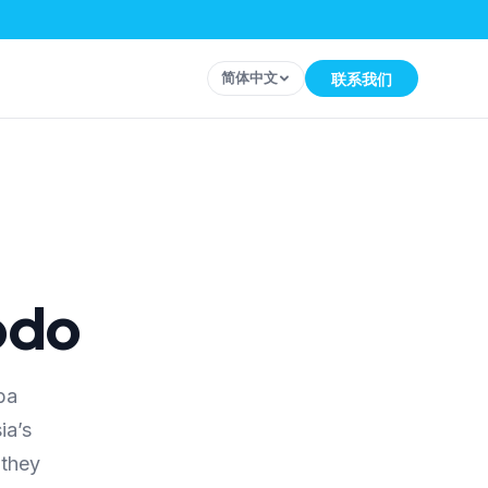
简体中文
联系我们
odo
ba
ia’s
 they