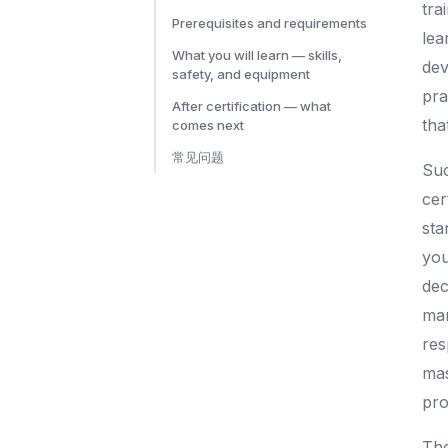
tra
Prerequisites and requirements
lea
What you will learn — skills,
dev
safety, and equipment
pra
After certification — what
tha
comes next
常见问题
Suc
cer
sta
you
dec
man
res
mas
pro
The