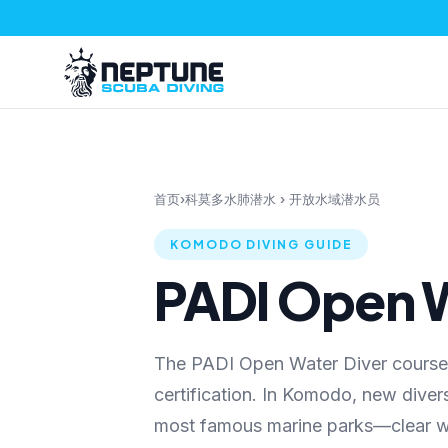
首页
›
科莫多水肺潜水
›
开放水域潜水员
KOMODO DIVING GUIDE
PADI Open W
The PADI Open Water Diver course i
certification. In Komodo, new divers
most famous marine parks—clear wat