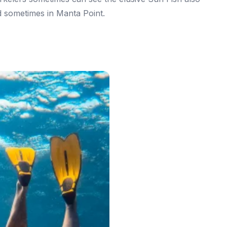
d sometimes in Manta Point.