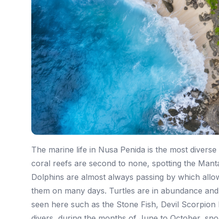
The marine life in Nusa Penida is the most diverse
coral reefs are second to none, spotting the Man
Dolphins are almost always passing by which allow
them on many days. Turtles are in abundance and d
seen here such as the Stone Fish, Devil Scorpion 
divers, during the months of June to October, sno