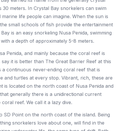
 Bay earned its name from the generally crystal
 as 30 meters. In Crystal Bay snorkelers can swim
al marine life people can imagine. When the sun is
 the small schools of fish provide the entertainment
l Bay is an easy snorkeling Nusa Penida, swimming
f with a depth of approximately 5-8 meters.
usa Penida, and mainly because the coral reef is
say it is better than The Great Barrier Reef at this
es a continuous never-ending coral reef that is
e and turtles at every stop. Vibrant, rich, these are
t is located on the north coast of Nusa Penida and
g that generally there is a unidirectional current
ral reef. We call it a lazy dive.
o SD Point on the north coast of the island. Being
thing snorkelers love about one, will find in the