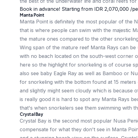
the best of the underwater life and coral reefs fo
Book in advance! Starting from
IDR 2,070,000
/pe
Manta Point
Manta Point is definitely the most popular of the
that is where people can swim with the majestic 
the mature ones compared to the other snorkelin
Wing span of the mature reef Manta Rays can be u
with no beach located on the south-west corner of 
here so the highlight for snorkeling is of course 
also see baby Eagle Ray as well as Bamboo or Nur
for snorkeling with the bottom found at 15 meters de
and slightly might seem cloudy which is because of 
is really good it is hard to spot any Manta Rays 
that's when snorkelers see them swimming with th
Crystal Bay
Crystal Bay is the second most popular Nusa Penid
compensate for what they don't see in Manta Point: 