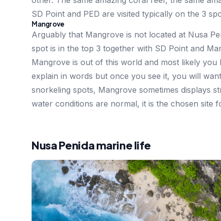
other. The same amazing coral reef, the same amaz
SD Point and PED are visited typically on the 3 spo
Mangrove
Arguably that Mangrove is not located at Nusa Pe
spot is in the top 3 together with SD Point and Ma
Mangrove is out of this world and most likely you ha
explain in words but once you see it, you will wa
snorkeling spots, Mangrove sometimes displays st
water conditions are normal, it is the chosen site f
Nusa Penida marine life