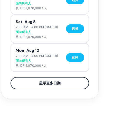
面向所有人
从
IDR 2,070,000
/
人
Sat, Aug 8
7:00 AM - 4:00 PM
(GMT+8)
选择
面向所有人
从
IDR 2,070,000
/
人
Mon, Aug 10
7:00 AM - 4:00 PM
(GMT+8)
选择
面向所有人
从
IDR 2,070,000
/
人
显示更多日期