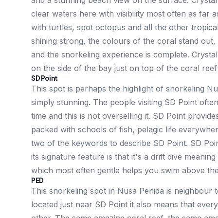
and a stunning beach view on the surface. Crystal
clear waters here with visibility most often as far
with turtles, spot octopus and all the other tropic
shining strong, the colours of the coral stand out,
and the snorkeling experience is complete. Crysta
on the side of the bay just on top of the coral ree
SD Point
This spot is perhaps the highlight of snorkeling N
simply stunning. The people visiting SD Point often 
time and this is not overselling it. SD Point provid
packed with schools of fish, pelagic life everywher
two of the keywords to describe SD Point. SD Poin
its signature feature is that it's a drift dive meanin
which most often gentle helps you swim above the co
PED
This snorkeling spot in Nusa Penida is neighbour t
located just near SD Point it also means that every