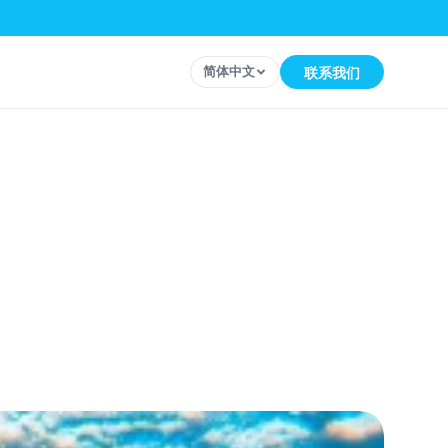
简体中文
联系我们