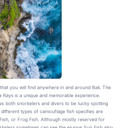
 that you will find anywhere in and around Bali. The
ta Rays is a unique and memorable experience.
s both snorkelers and divers to be lucky spotting
ifferent types of camouflage fish specifies are
Fish, or Frog Fish. Although mostly reserved for
rkelers sometimes can see the elusive Sun Fish also