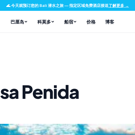
🌊
今天就预订您的 Bali 潜水之旅
—
指定区域免费酒店接送
了解更多
→
巴厘岛
科莫多
船宿
价格
博客
sa Penida