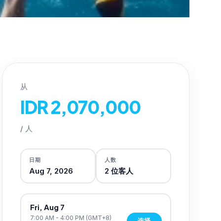
从
IDR 2,070,000
/
人
日期
人数
Aug 7, 2026
2
位客人
Fri, Aug 7
7:00 AM - 4:00 PM
(GMT+8)
选择