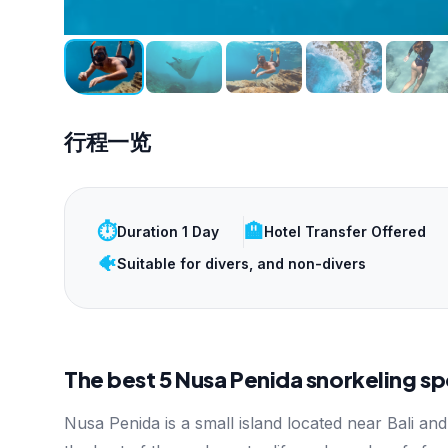
行程一览
⏱️
🏨
Duration 1 Day
Hotel Transfer Offered
🐠
Suitable for divers, and non-divers
The best 5 Nusa Penida snorkeling sp
Nusa Penida is a small island located near Bali and 