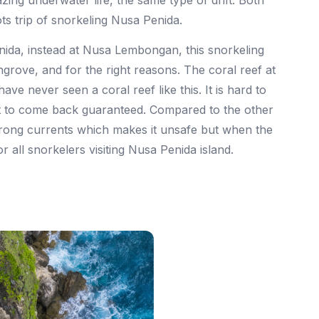
ing underwater life, the same type of drift. Both
ts trip of snorkeling Nusa Penida.
nida, instead at Nusa Lembongan, this snorkeling
ngrove, and for the right reasons. The coral reef at
ve never seen a coral reef like this. It is hard to
nt to come back guaranteed. Compared to the other
rong currents which makes it unsafe but when the
or all snorkelers visiting Nusa Penida island.