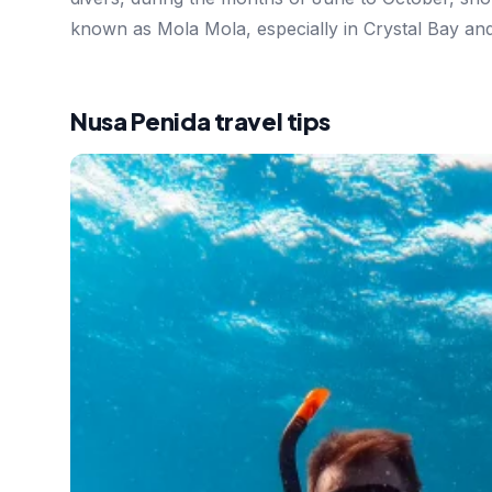
known as Mola Mola, especially in Crystal Bay an
Nusa Penida travel tips