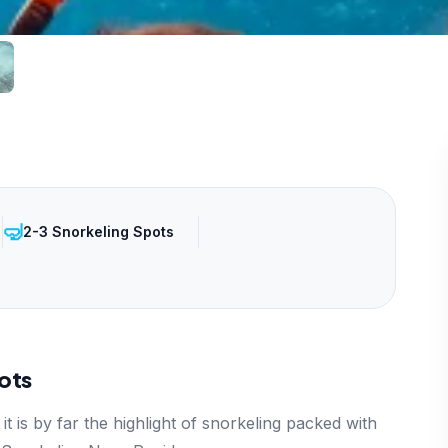
🤿
2-3 Snorkeling Spots
ots
it is by far the highlight of snorkeling packed with