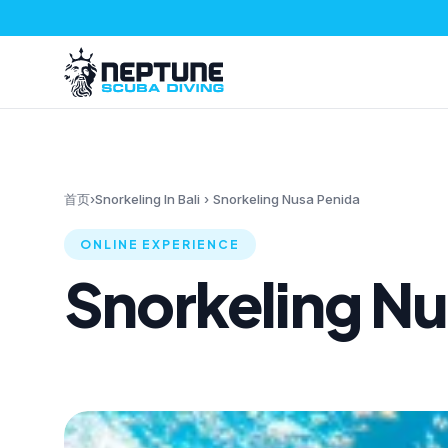
首页
›
Snorkeling In Bali
›
Snorkeling Nusa Penida
ONLINE EXPERIENCE
Snorkeling Nu