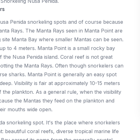
r Snorkeling Nusa Penida.
rs
 Nusa Penida snorkeling spots and of course because
Manta Rays. The Manta Rays seen in Manta Point are
g site Manta Bay where smaller Mantas can be seen.
p to 4 meters. Manta Point is a small rocky bay
the Nusa Penida island. Coral reef is not great
spotting the Manta Rays. Often though snorkelers can
se sharks. Manta Point is generally an easy spot
ep. Visibility is fair at approximately 10-15 meters
the plankton. As a general rule, when the visibility
because the Mantas they feed on the plankton and
eir mouths wide open.
a snorkeling spot. It's the place where snorkelers
beautiful coral reefs, diverse tropical marine life