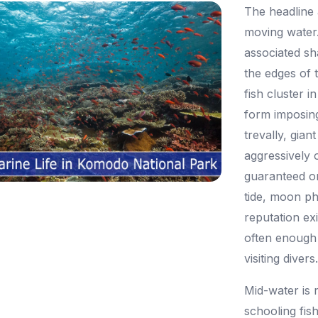
The headline a
moving water.
associated sh
the edges of 
fish cluster 
form imposing
trevally, gian
aggressively 
guaranteed on
tide, moon p
reputation e
often enough 
visiting divers
Mid-water is r
schooling fis