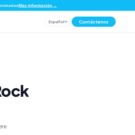
eccionadas
Más información
→
Contáctenos
Español
Rock
ere