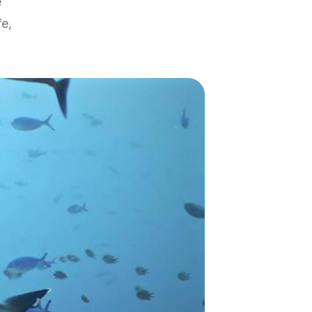
e
fe,