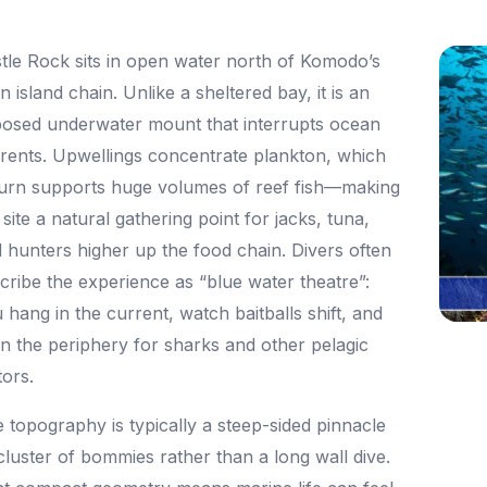
tle Rock sits in open water north of Komodo’s
n island chain. Unlike a sheltered bay, it is an
osed underwater mount that interrupts ocean
rents. Upwellings concentrate plankton, which
turn supports huge volumes of reef fish—making
 site a natural gathering point for jacks, tuna,
 hunters higher up the food chain. Divers often
cribe the experience as “blue water theatre”:
 hang in the current, watch baitballs shift, and
n the periphery for sharks and other pelagic
tors.
 topography is typically a steep-sided pinnacle
cluster of bommies rather than a long wall dive.