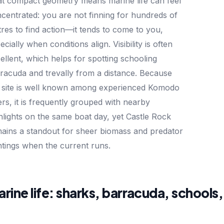
t compact geometry means marine life can feel
centrated: you are not finning for hundreds of
res to find action—it tends to come to you,
ecially when conditions align. Visibility is often
ellent, which helps for spotting schooling
racuda and trevally from a distance. Because
 site is well known among experienced Komodo
ers, it is frequently grouped with nearby
hlights on the same boat day, yet Castle Rock
ains a standout for sheer biomass and predator
htings when the current runs.
rine life: sharks, barracuda, schools