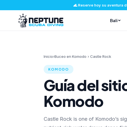
🌊
Reserve hoy su aventura d
Bali
Inicio
›
Buceo en Komodo
›
Castle Rock
KOMODO
Guía del sit
Komodo
Castle Rock is one of Komodo’s si