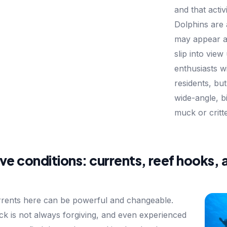
and that acti
Dolphins are
may appear at
slip into vie
enthusiasts wi
residents, but
wide-angle, bi
muck or critte
ve conditions: currents, reef hooks, 
rents here can be powerful and changeable.
ck is not always forgiving, and even experienced