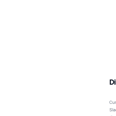
Di
Cur
Sla