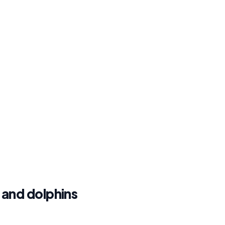
, and dolphins