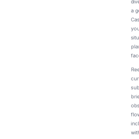
div
a g
Cas
you
sit
pla
fac
Ree
cur
sub
bri
obs
flo
inc
wit