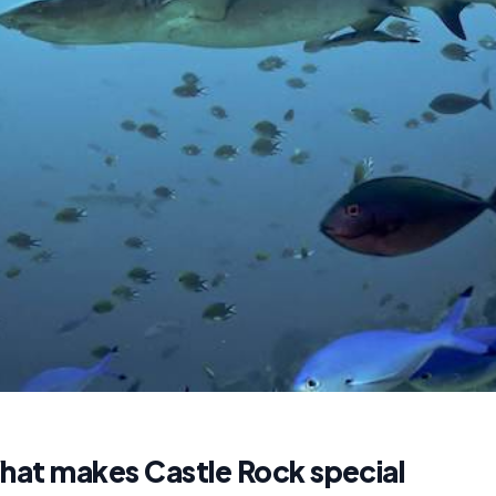
hat makes Castle Rock special