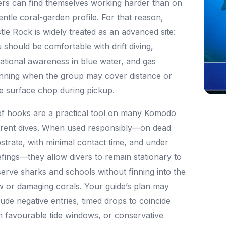
ers can find themselves working harder than on
entle coral-garden profile. For that reason,
tle Rock is widely treated as an advanced site:
 should be comfortable with drift diving,
uational awareness in blue water, and gas
nning when the group may cover distance or
e surface chop during pickup.
f hooks are a practical tool on many Komodo
rent dives. When used responsibly—on dead
strate, with minimal contact time, and under
efings—they allow divers to remain stationary to
erve sharks and schools without finning into the
w or damaging corals. Your guide’s plan may
lude negative entries, timed drops to coincide
h favourable tide windows, or conservative