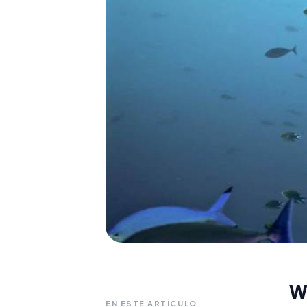
W
EN ESTE ARTÍCULO