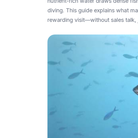
nutrient-rich water draws dense fis
diving. This guide explains what mak
rewarding visit—without sales talk, 