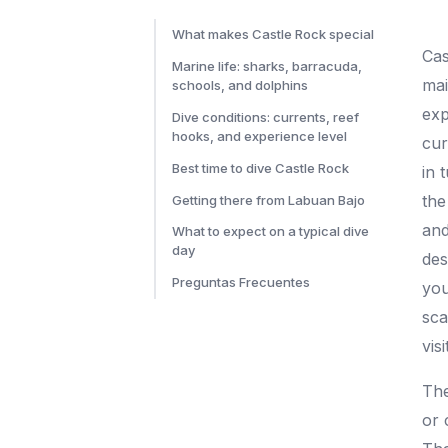
What makes Castle Rock special
Cas
Marine life: sharks, barracuda,
mai
schools, and dolphins
exp
Dive conditions: currents, reef
hooks, and experience level
cur
Best time to dive Castle Rock
in 
the
Getting there from Labuan Bajo
and
What to expect on a typical dive
day
des
Preguntas Frecuentes
you
sca
visi
The
or 