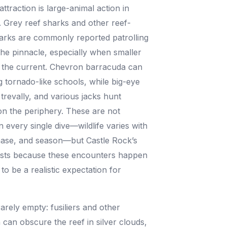
ttraction is large-animal action in
 Grey reef sharks and other reef-
arks are commonly reported patrolling
the pinnacle, especially when smaller
in the current. Chevron barracuda can
 tornado-like schools, while big-eye
t trevally, and various jacks hunt
on the periphery. These are not
 every single dive—wildlife varies with
hase, and season—but Castle Rock’s
xists because these encounters happen
to be a realistic expectation for
.
arely empty: fusiliers and other
h can obscure the reef in silver clouds,