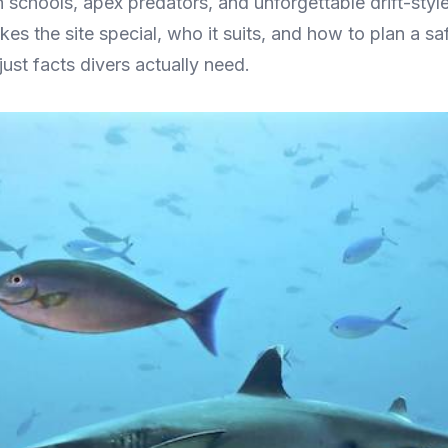
h schools, apex predators, and unforgettable drift-styl
es the site special, who it suits, and how to plan a sa
just facts divers actually need.