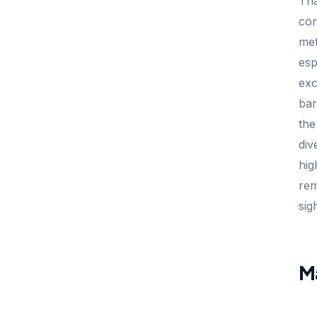
Tha
con
met
esp
exc
bar
the
div
hig
rem
sig
Ma