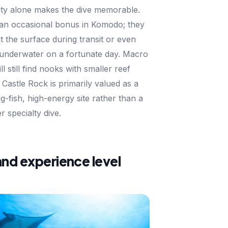
vity alone makes the dive memorable.
 an occasional bonus in Komodo; they
 the surface during transit or even
w underwater on a fortunate day. Macro
ll still find nooks with smaller reef
 Castle Rock is primarily valued as a
g-fish, high-energy site rather than a
r specialty dive.
and experience level