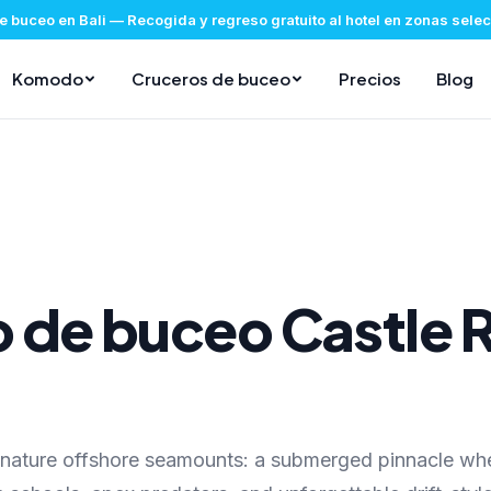
e buceo en Bali
—
Recogida y regreso gratuito al hotel en zonas sel
Komodo
Cruceros de buceo
Precios
Blog
io de buceo Castle 
gnature offshore seamounts: a submerged pinnacle wh