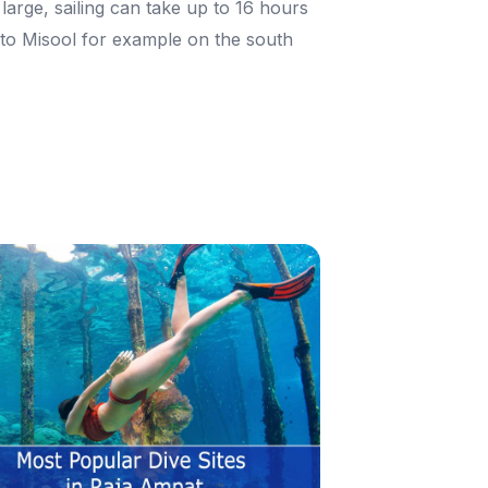
 large, sailing can take up to 16 hours
to Misool for example on the south