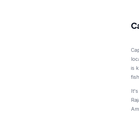
Ca
Cap
loc
is 
fis
It'
Raj
Amp