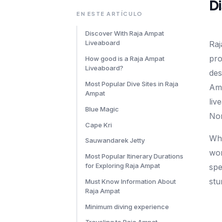
D
EN ESTE ARTÍCULO
Discover With Raja Ampat
Liveaboard
Raj
pro
How good is a Raja Ampat
Liveaboard?
des
Most Popular Dive Sites in Raja
Amp
Ampat
liv
Blue Magic
Nor
Cape Kri
Wha
Sauwandarek Jetty
wor
Most Popular Itinerary Durations
for Exploring Raja Ampat
spe
stu
Must Know Information About
Raja Ampat
Minimum diving experience