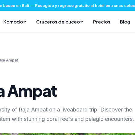
e buceo en Bali
—
Recogida y regreso gratuito al hotel en zonas sel
Komodo
Cruceros de buceo
Precios
Blog
aja Ampat
ja Ampat
rsity of Raja Ampat on a liveaboard trip. Discover the
tem with stunning coral reefs and pelagic encounters.