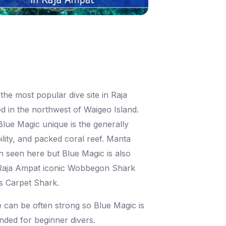
the most popular dive site in Raja
d in the northwest of Waigeo Island.
ue Magic unique is the generally
bility, and packed coral reef. Manta
n seen here but Blue Magic is also
Raja Ampat iconic Wobbegon Shark
s Carpet Shark.
 can be often strong so Blue Magic is
ded for beginner divers.