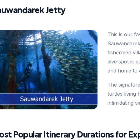
auwandarek Jetty
This is our fa
Sauwandarek Je
fishermen vil
dive spot is 
and home to a 
The signature 
turtles living
intimidating v
st Popular Itinerary Durations for E