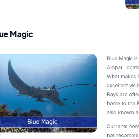
lue Magic
Blue Magic is 
Ampat, locate
What makes Bl
excellent visi
Rays are ofte
home to the 
also known a
Currents here
not recommen