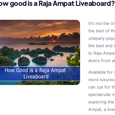
ow good is a Raja Ampat Liveaboard?
It's not the o
the best of t
uniquely popul
the best and
to Raja Ampa
divers from a
Available for
more luxuriou
can opt for t
spectacular in
exploring the
Ampat, a live