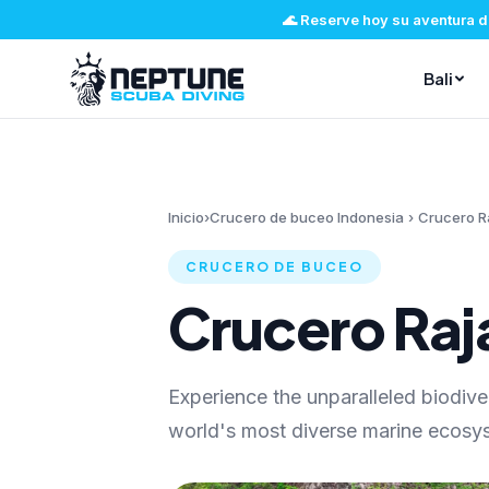
🌊
Reserve hoy su aventura d
Bali
Inicio
›
Crucero de buceo Indonesia
›
Crucero R
CRUCERO DE BUCEO
Crucero Ra
Experience the unparalleled biodive
world's most diverse marine ecosys