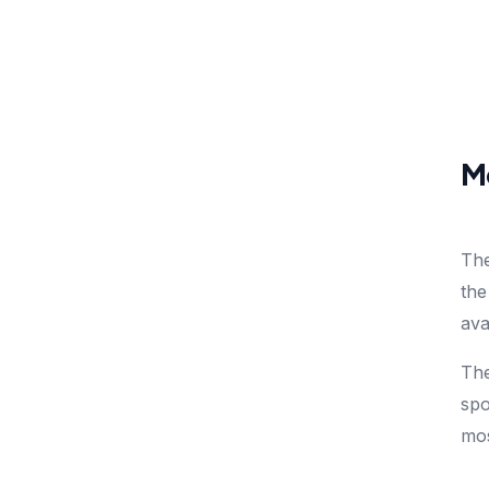
Mo
The
the
ava
The
spo
mos