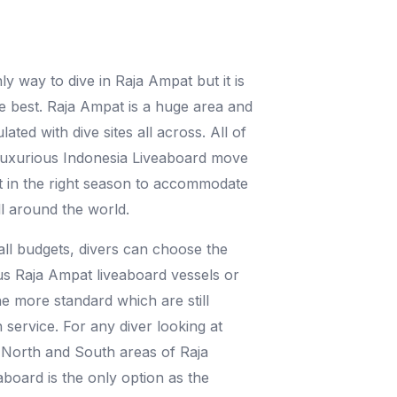
nly way to dive in Raja Ampat but it is
he best. Raja Ampat is a huge area and
ated with dive sites all across. All of
 luxurious Indonesia Liveaboard move
t in the right season to accommodate
ll around the world.
 all budgets, divers can choose the
s Raja Ampat liveaboard vessels or
he more standard which are still
 service. For any diver looking at
 North and South areas of Raja
aboard is the only option as the