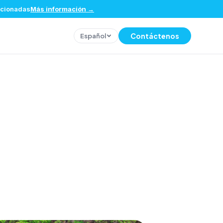
eccionadas
Más información
→
Contáctenos
Español