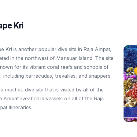
pe Kri
e Kri is another popular dive site in Raja Ampat,
ated in the northwest of Mansuar Island. The site
known for its vibrant coral reefs and schools of
h, including barracudas, trevallies, and snappers.
s a must do dive site that is visited by all of the
a Ampat liveaboard vessels on all of the Raja
at itineraries.