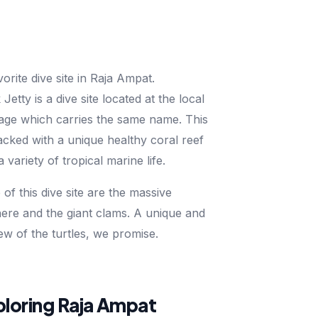
vorite dive site in Raja Ampat.
tty is a dive site located at the local
lage which carries the same name. This
packed with a unique healthy coral reef
variety of tropical marine life.
of this dive site are the massive
 here and the giant clams. A unique and
iew of the turtles, we promise.
xploring Raja Ampat