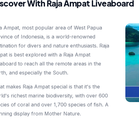
iscover With Raja Ampat Liveaboard
a Ampat, most popular area of West Papua
vince of Indonesia, is a world-renowned
tination for divers and nature enthusiasts. Raja
at is best explored with a Raja Ampat
eaboard to reach all the remote areas in the
th, and especially the South.
t makes Raja Ampat special is that it's the
ld's richest marine biodiversity, with over 600
cies of coral and over 1,700 species of fish. A
nning display from Mother Nature.