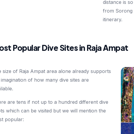
distance is so
from Sorong 
itinerary.
st Popular Dive Sites in Raja Ampat
 size of Raja Ampat area alone already supports
 imagination of how many dive sites are
ilable.
re are tens if not up to a hundred different dive
ts which can be visited but we will mention the
t popular: