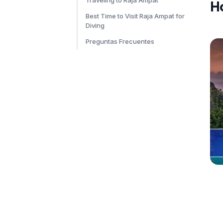
Traveling to Raja Ampat
H
Best Time to Visit Raja Ampat for
Diving
Preguntas Frecuentes