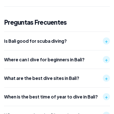
Preguntas Frecuentes
+
Is Bali good for scuba diving?
+
Where can I dive for beginners in Bali?
+
What are the best dive sites in Bali?
+
When is the best time of year to dive in Bali?