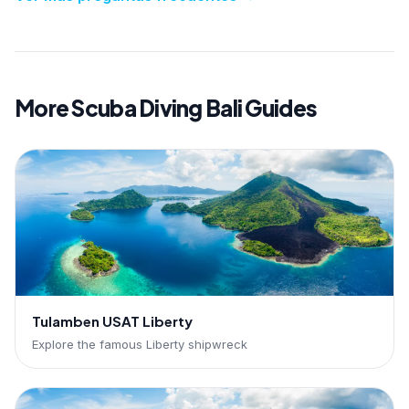
More Scuba Diving Bali Guides
Tulamben USAT Liberty
Explore the famous Liberty shipwreck