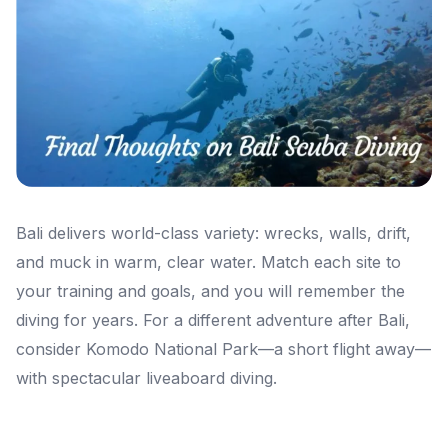
Bali delivers world-class variety: wrecks, walls, drift,
and muck in warm, clear water. Match each site to
your training and goals, and you will remember the
diving for years. For a different adventure after Bali,
consider Komodo National Park—a short flight away—
with spectacular liveaboard diving.