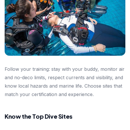
Follow your training: stay with your buddy, monitor air
and no-deco limits, respect currents and visibility, and
know local hazards and marine life. Choose sites that
match your certification and experience.
Know the Top Dive Sites