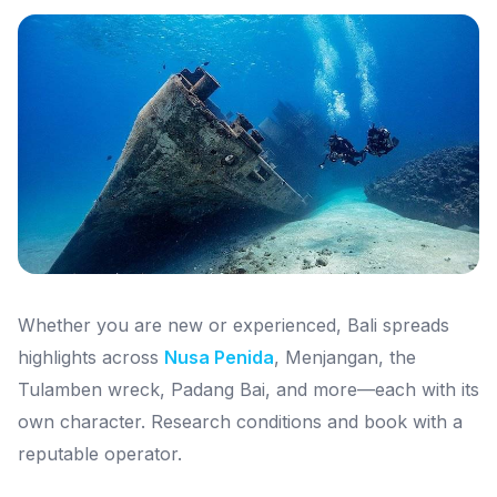
Whether you are new or experienced, Bali spreads
highlights across
Nusa Penida
, Menjangan, the
Tulamben wreck, Padang Bai, and more—each with its
own character. Research conditions and book with a
reputable operator.