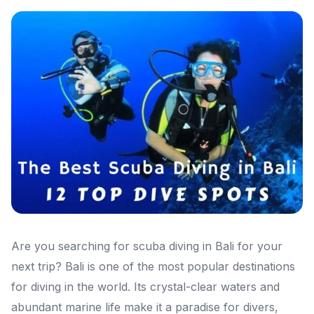
Are you searching for scuba diving in Bali for your
next trip? Bali is one of the most popular destinations
for diving in the world. Its crystal-clear waters and
abundant marine life make it a paradise for divers,