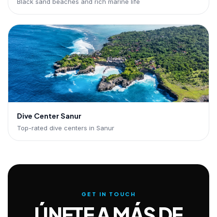
Black sand beaches and rich marine life
Dive Center Sanur
Top-rated dive centers in Sanur
GET IN TOUCH
ÚNETE A MÁS DE