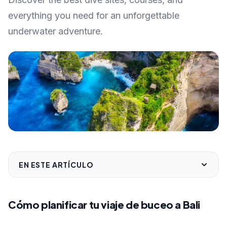
everything you need for an unforgettable
underwater adventure.
EN ESTE ARTÍCULO
Cómo planificar tu viaje de buceo a Bali