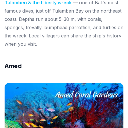
Tulamben & the Liberty wreck
— one of Bali's most
famous dives, just off Tulamben Bay on the northeast
coast. Depths run about 5–30 m, with corals,
sponges, trevally, bumphead parrotfish, and turtles on
the wreck. Local villagers can share the ship's history
when you visit.
Amed