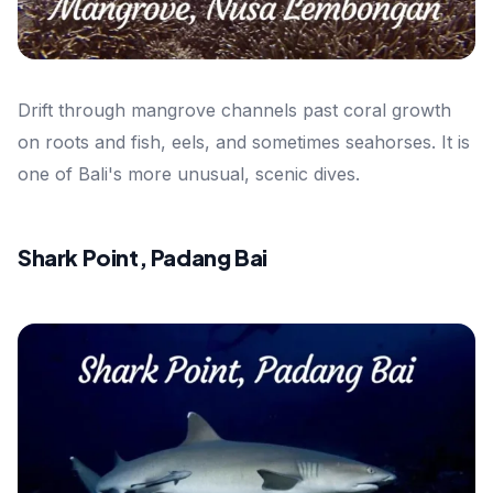
Drift through mangrove channels past coral growth
on roots and fish, eels, and sometimes seahorses. It is
one of Bali's more unusual, scenic dives.
Shark Point, Padang Bai