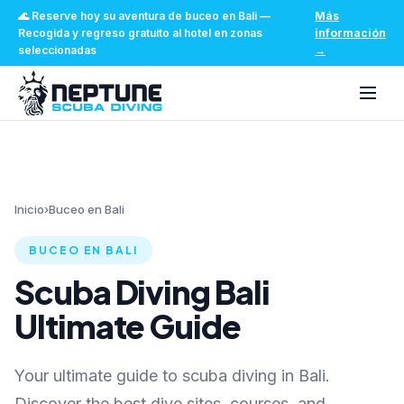
🌊
Reserve hoy su aventura de buceo en Bali
—
Más
Recogida y regreso gratuito al hotel en zonas
información
seleccionadas
→
Inicio
›
Buceo en Bali
BUCEO EN BALI
Scuba Diving Bali
Ultimate Guide
Your ultimate guide to scuba diving in Bali.
Discover the best dive sites, courses, and