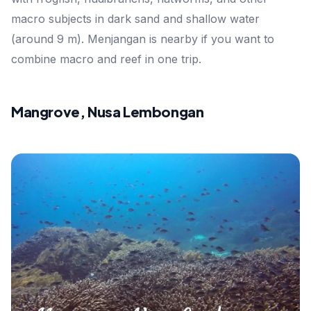
macro subjects in dark sand and shallow water
(around 9 m). Menjangan is nearby if you want to
combine macro and reef in one trip.
Mangrove, Nusa Lembongan