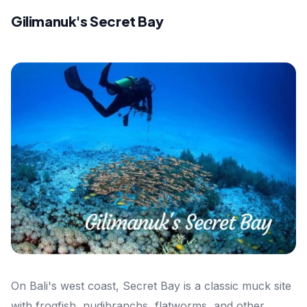
Gilimanuk's Secret Bay
On Bali's west coast, Secret Bay is a classic muck site
with frogfish, nudibranchs, flatworms, and other