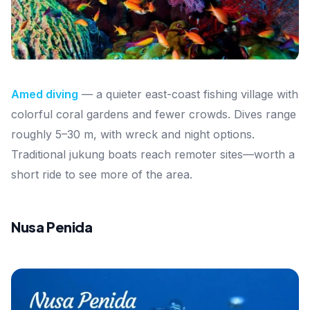
Amed diving
— a quieter east-coast fishing village with
colorful coral gardens and fewer crowds. Dives range
roughly 5–30 m, with wreck and night options.
Traditional jukung boats reach remoter sites—worth a
short ride to see more of the area.
Nusa Penida