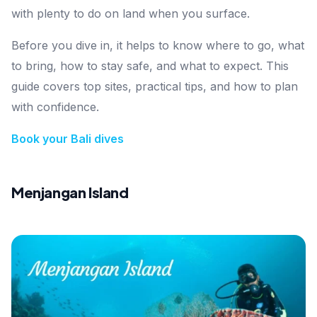
with plenty to do on land when you surface.
Before you dive in, it helps to know where to go, what
to bring, how to stay safe, and what to expect. This
guide covers top sites, practical tips, and how to plan
with confidence.
Book your Bali dives
Menjangan Island