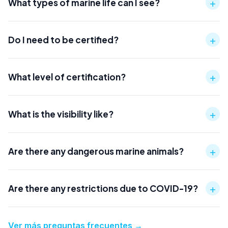
+
What types of marine life can I see?
+
Do I need to be certified?
+
What level of certification?
+
What is the visibility like?
+
Are there any dangerous marine animals?
+
Are there any restrictions due to COVID-19?
Ver más preguntas frecuentes
→