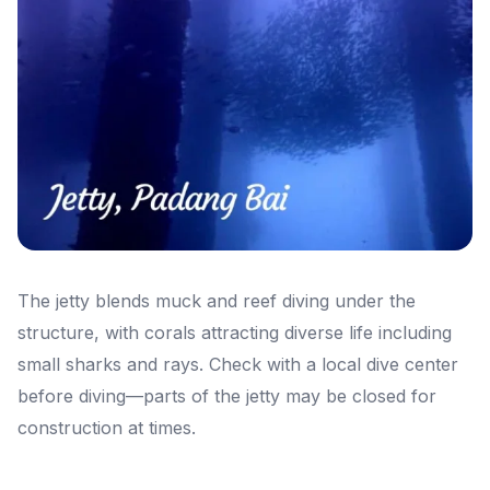
The jetty blends muck and reef diving under the
structure, with corals attracting diverse life including
small sharks and rays. Check with a local dive center
before diving—parts of the jetty may be closed for
construction at times.