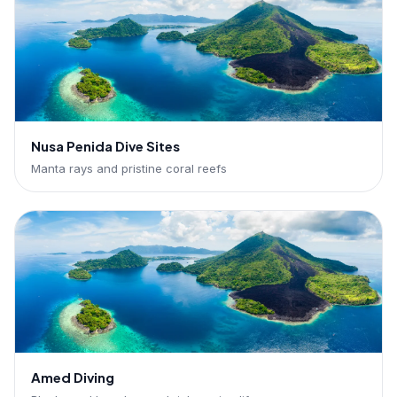
Nusa Penida Dive Sites
Manta rays and pristine coral reefs
Amed Diving