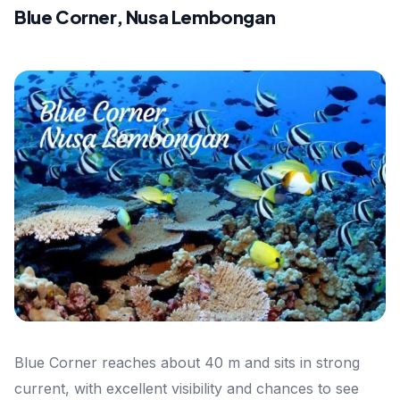
Blue Corner, Nusa Lembongan
Blue Corner reaches about 40 m and sits in strong
current, with excellent visibility and chances to see