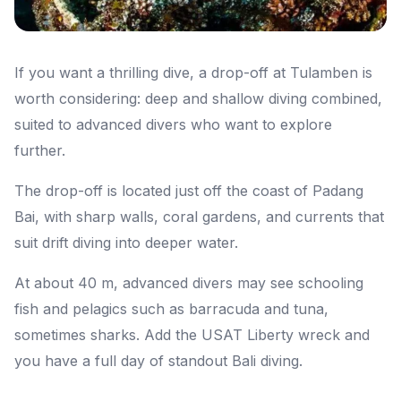
If you want a thrilling dive, a drop-off at Tulamben is
worth considering: deep and shallow diving combined,
suited to advanced divers who want to explore
further.
The drop-off is located just off the coast of Padang
Bai, with sharp walls, coral gardens, and currents that
suit drift diving into deeper water.
At about 40 m, advanced divers may see schooling
fish and pelagics such as barracuda and tuna,
sometimes sharks. Add the USAT Liberty wreck and
you have a full day of standout Bali diving.