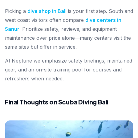
Picking a
dive shop in Bali
is your first step. South and
west coast visitors often compare
dive centers in
Sanur
. Prioritize safety, reviews, and equipment
maintenance over price alone—many centers visit the
same sites but differ in service.
At Neptune we emphasize safety briefings, maintained
gear, and an on-site training pool for courses and
refreshers when needed.
Final Thoughts on Scuba Diving Bali