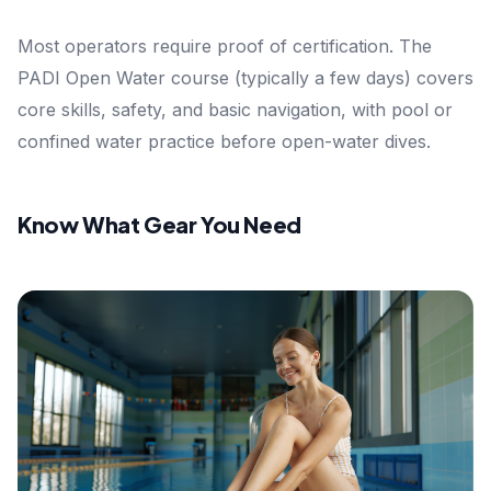
Most operators require proof of certification. The
PADI Open Water course (typically a few days) covers
core skills, safety, and basic navigation, with pool or
confined water practice before open-water dives.
Know What Gear You Need