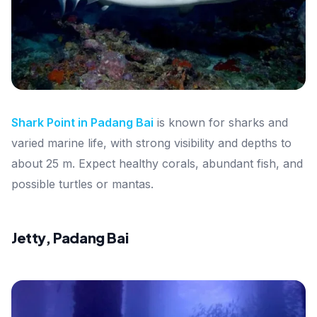
Shark Point in Padang Bai
is known for sharks and
varied marine life, with strong visibility and depths to
about 25 m. Expect healthy corals, abundant fish, and
possible turtles or mantas.
Jetty, Padang Bai