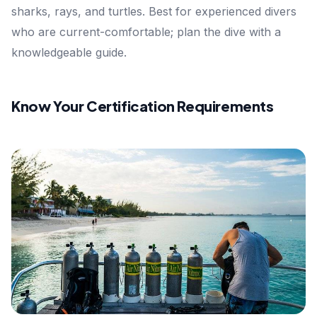
sharks, rays, and turtles. Best for experienced divers
who are current-comfortable; plan the dive with a
knowledgeable guide.
Know Your Certification Requirements