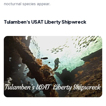
nocturnal species appear.
Tulamben's USAT Liberty Shipwreck