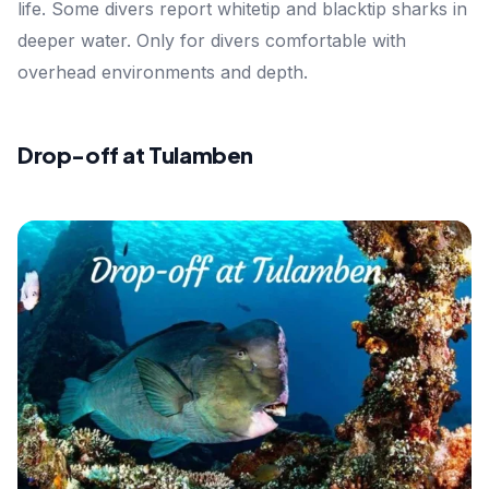
life. Some divers report whitetip and blacktip sharks in
deeper water. Only for divers comfortable with
overhead environments and depth.
Drop-off at Tulamben