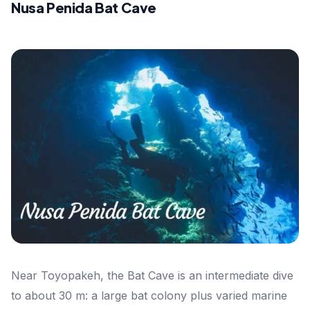
Nusa Penida Bat Cave
Near Toyopakeh, the Bat Cave is an intermediate dive
to about 30 m: a large bat colony plus varied marine