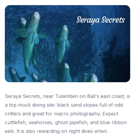
Seraya Secrets, near Tulamben on Bali's east coast, is
a top muck diving site: black sand slopes full of odd
critters and great for macro photography. Expect
cuttlefish, seahorses, ghost pipefish, and blue ribbon
eels. It is also rewarding on night dives when