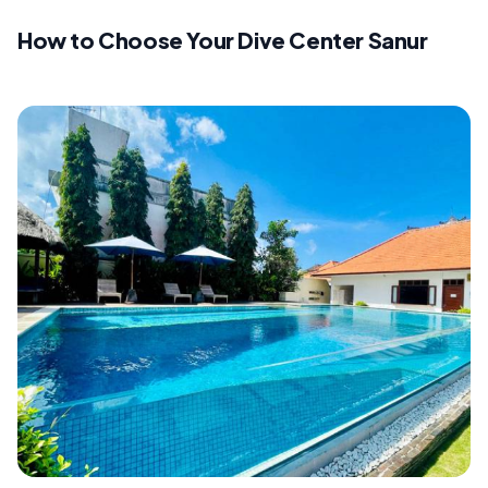
How to Choose Your Dive Center Sanur