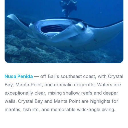
Nusa Penida
— off Bali's southeast coast, with Crystal
Bay, Manta Point, and dramatic drop-offs. Waters are
exceptionally clear, mixing shallow reefs and deeper
walls. Crystal Bay and Manta Point are highlights for
mantas, fish life, and memorable wide-angle diving.