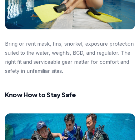
Bring or rent mask, fins, snorkel, exposure protection
suited to the water, weights, BCD, and regulator. The
right fit and serviceable gear matter for comfort and
safety in unfamiliar sites.
Know How to Stay Safe