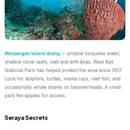
Menjangan Island diving
— pristine turquoise water,
shallow coral reefs, wall and drift dives. West Bali
National Park has helped protect the area since 1917.
Look for dolphins, turtles, manta rays, reef fish, and
occasionally whale sharks or hammerheads. A small
park fee applies for access.
Seraya Secrets