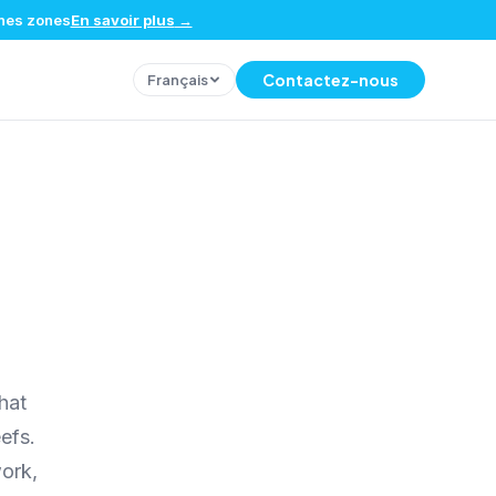
ines zones
En savoir plus
→
Contactez-nous
Français
hat
efs.
ork,