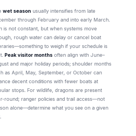
e
wet season
usually intensifies from late
ember through February and into early March.
n is not constant, but when systems move
ough, rough water can delay or cancel boat
neraries—something to weigh if your schedule is
t.
Peak visitor months
often align with June–
ust and major holiday periods; shoulder months
h as April, May, September, or October can
ance decent conditions with fewer boats at
ular stops. For wildlife, dragons are present
r-round; ranger policies and trail access—not
son alone—determine what you see on a given
.