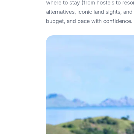
where to stay (from hostels to res
alternatives, iconic land sights, a
budget, and pace with confidence.