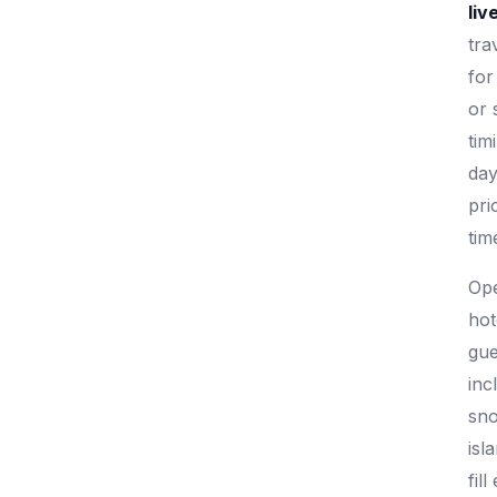
liv
tra
for
or 
tim
day
pri
tim
Ope
hot
gue
inc
sno
isl
fil