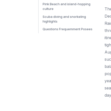
Pink Beach and island-hopping
Th
culture
Dec
Scuba diving and snorkeling
highlights
Rai
Questions Frequemment Posees
thr
iti
tigh
Aug
suc
bal
pop
yea
sea
day