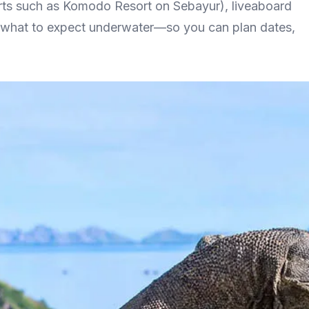
orts such as Komodo Resort on Sebayur), liveaboard
nd what to expect underwater—so you can plan dates,