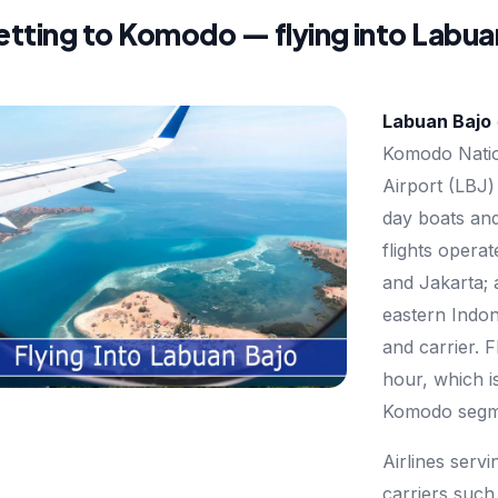
tting to Komodo — flying into Labua
Labuan Bajo
Komodo Natio
Airport (LBJ)
day boats and
flights opera
and Jakarta; 
eastern Indon
and carrier. F
hour, which i
Komodo segm
Airlines serv
carriers such 