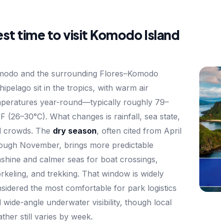
st time to visit Komodo Island
modo and the surrounding Flores–Komodo
hipelago sit in the tropics, with warm air
peratures year-round—typically roughly 79–
F (26–30°C). What changes is rainfall, sea state,
d crowds. The
dry season
, often cited from April
ough November, brings more predictable
shine and calmer seas for boat crossings,
rkeling, and trekking. That window is widely
sidered the most comfortable for park logistics
 wide-angle underwater visibility, though local
ther still varies by week.