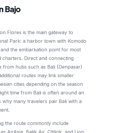
n Bajo
on Flores is the main gateway to
nal Park: a harbor town with Komodo
 and the embarkation point for most
 charters. Direct and connecting
te from hubs such as Bali (Denpasar)
additional routes may link smaller
esian cities depending on the season
light time from Bali is often around an
s why many travelers pair Bali with a
ent.
ing the route commonly include
as AirAsia, Batik Air, Citilink, and Lion