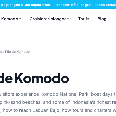
 de plongée à Bali aujourd'hui
—
Transfert hôtelier gratuit dans certa
Komodo
Croisières plongée
Tarifs
Blog
 de l'Île de Komodo
e de Komodo
isitors experience Komodo National Park: boat days t
, pink-sand beaches, and some of Indonesia’s richest re
, how to reach Labuan Bajo, how tours and charters w