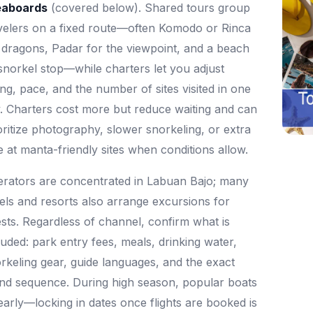
eaboards
(covered below). Shared tours group
velers on a fixed route—often Komodo or Rinca
 dragons, Padar for the viewpoint, and a beach
snorkel stop—while charters let you adjust
ing, pace, and the number of sites visited in one
. Charters cost more but reduce waiting and can
oritize photography, slower snorkeling, or extra
e at manta-friendly sites when conditions allow.
rators are concentrated in Labuan Bajo; many
els and resorts also arrange excursions for
sts. Regardless of channel, confirm what is
luded: park entry fees, meals, drinking water,
rkeling gear, guide languages, and the exact
and sequence. During high season, popular boats
l early—locking in dates once flights are booked is