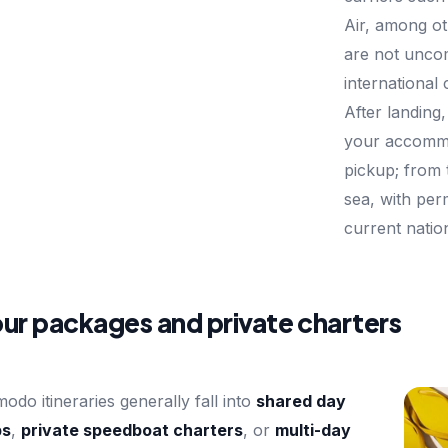
Air, among ot
are not unc
international
After landing
your accommo
pickup; from 
sea, with per
current natio
ur packages and private charters
odo itineraries generally fall into
shared day
ps
,
private speedboat charters
, or
multi-day