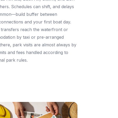
hers. Schedules can shift, and delays
ommon—build buffer between
 connections and your first boat day.
, transfers reach the waterfront or
dation by taxi or pre-arranged
there, park visits are almost always by
mits and fees handled according to
nal park rules.