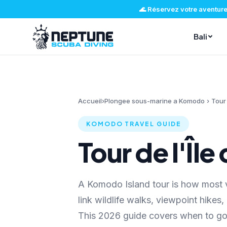
🌊
Réservez votre aventure
Bali
Accueil
›
Plongee sous-marine a Komodo
›
Tour
KOMODO TRAVEL GUIDE
Tour de l'Îl
A Komodo Island tour is how most v
link wildlife walks, viewpoint hikes
This 2026 guide covers when to go