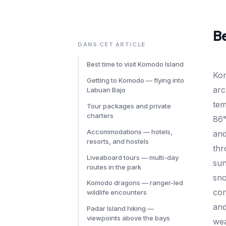
Be
DANS CET ARTICLE
Best time to visit Komodo Island
Ko
Getting to Komodo — flying into
arc
Labuan Bajo
tem
Tour packages and private
charters
86°
Accommodations — hotels,
an
resorts, and hostels
thr
Liveaboard tours — multi-day
sun
routes in the park
sno
Komodo dragons — ranger-led
con
wildlife encounters
and
Padar Island hiking —
viewpoints above the bays
wea