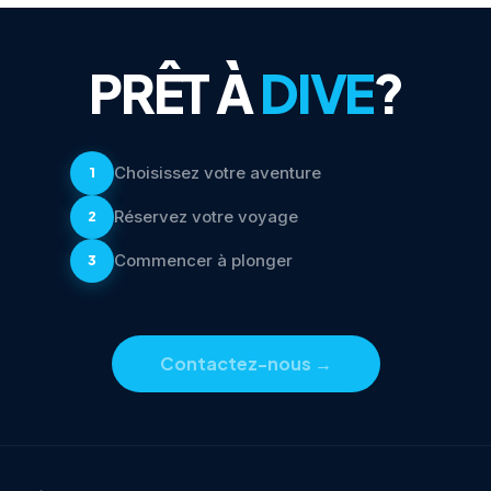
PRÊT À
DIVE
?
Choisissez votre aventure
1
Réservez votre voyage
2
Commencer à plonger
3
Contactez-nous
→