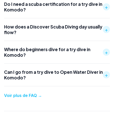
Do I need a scuba certification for a try dive in
+
Komodo?
How does a Discover Scuba Diving day usually
+
flow?
Where do beginners dive for a try dive in
+
Komodo?
Can I go from a try dive to Open Water Diver in
+
Komodo?
Voir plus de FAQ
→