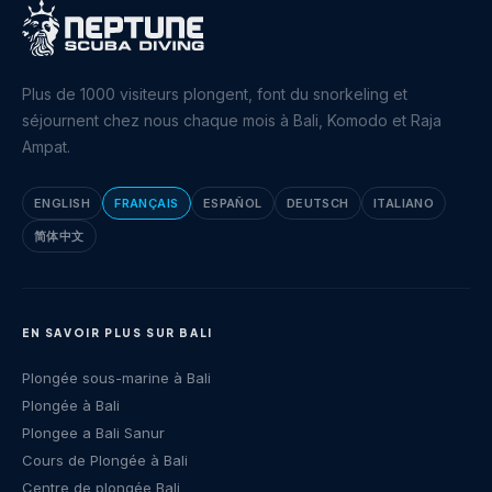
Plus de 1000 visiteurs plongent, font du snorkeling et
séjournent chez nous chaque mois à Bali, Komodo et Raja
Ampat.
ENGLISH
FRANÇAIS
ESPAÑOL
DEUTSCH
ITALIANO
简体中文
EN SAVOIR PLUS SUR BALI
Plongée sous-marine à Bali
Plongée à Bali
Plongee a Bali Sanur
Cours de Plongée à Bali
Centre de plongée Bali