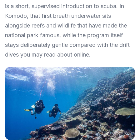
is a short, supervised introduction to scuba. In
Komodo, that first breath underwater sits
alongside reefs and wildlife that have made the
national park famous, while the program itself
stays deliberately gentle compared with the drift
dives you may read about online.