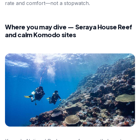
rate and comfort—not a stopwatch.
Where you may dive — Seraya House Reef
and calm Komodo sites