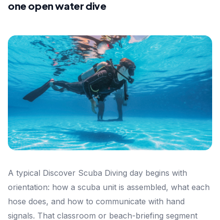
one open water dive
A typical Discover Scuba Diving day begins with
orientation: how a scuba unit is assembled, what each
hose does, and how to communicate with hand
signals. That classroom or beach-briefing segment