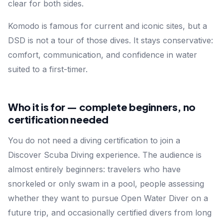
clear for both sides.
Komodo is famous for current and iconic sites, but a
DSD is not a tour of those dives. It stays conservative:
comfort, communication, and confidence in water
suited to a first-timer.
Who it is for — complete beginners, no
certification needed
You do not need a diving certification to join a
Discover Scuba Diving experience. The audience is
almost entirely beginners: travelers who have
snorkeled or only swam in a pool, people assessing
whether they want to pursue Open Water Diver on a
future trip, and occasionally certified divers from long