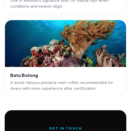
One of Komodo’s signature sites for manta rays when
conditions and season align.
Batu Bolong
A world-famous pinnacle reef—often recommended for
divers with more experience after certification.
GET IN TOUCH