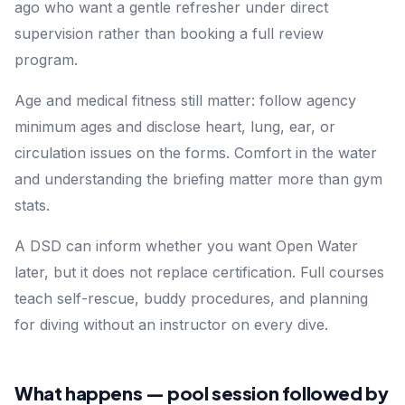
ago who want a gentle refresher under direct
supervision rather than booking a full review
program.
Age and medical fitness still matter: follow agency
minimum ages and disclose heart, lung, ear, or
circulation issues on the forms. Comfort in the water
and understanding the briefing matter more than gym
stats.
A DSD can inform whether you want Open Water
later, but it does not replace certification. Full courses
teach self-rescue, buddy procedures, and planning
for diving without an instructor on every dive.
What happens — pool session followed by