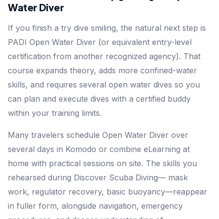
Water Diver
If you finish a try dive smiling, the natural next step is
PADI Open Water Diver (or equivalent entry-level
certification from another recognized agency). That
course expands theory, adds more confined-water
skills, and requires several open water dives so you
can plan and execute dives with a certified buddy
within your training limits.
Many travelers schedule Open Water Diver over
several days in Komodo or combine eLearning at
home with practical sessions on site. The skills you
rehearsed during Discover Scuba Diving— mask
work, regulator recovery, basic buoyancy—reappear
in fuller form, alongside navigation, emergency