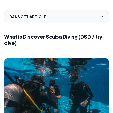
DANS CET ARTICLE
What is Discover Scuba Diving (DSD / try
dive)