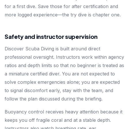
for a first dive. Save those for after certification and
more logged experience—the try dive is chapter one.
Safety and instructor supervision
Discover Scuba Diving is built around direct
professional oversight. Instructors work within agency
ratios and depth limits so that no beginner is treated as
a miniature certified diver. You are not expected to
solve complex emergencies alone; you are expected
to signal discomfort early, stay with the team, and
follow the plan discussed during the briefing.
Buoyancy control receives heavy attention because it
keeps you off fragile coral and at a stable depth.
Instructors also watch breathing rate, ear