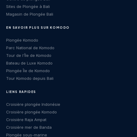
Sites de Plongée à Bali
Magasin de Plongée Bali
EN SAVOIR PLUS SUR KOMODO
Plongée Komodo
Parc National de Komodo
Tour de l'Île de Komodo
Bateau de Luxe Komodo
Plongée Île de Komodo
Tour Komodo depuis Bali
LIENS RAPIDES
Croisière plongée Indonésie
Croisière plongée Komodo
Croisière Raja Ampat
Croisière mer de Banda
Plongée sous-marine