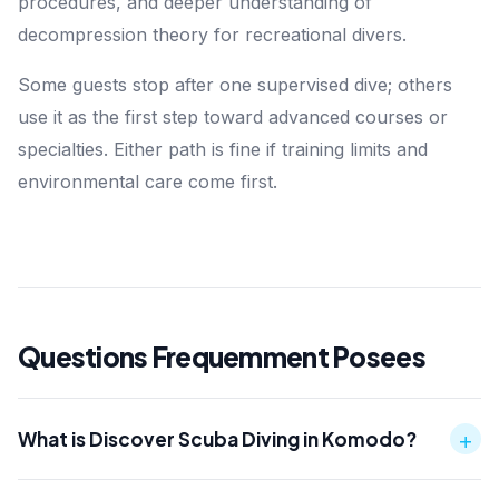
procedures, and deeper understanding of
decompression theory for recreational divers.
Some guests stop after one supervised dive; others
use it as the first step toward advanced courses or
specialties. Either path is fine if training limits and
environmental care come first.
Questions Frequemment Posees
+
What is Discover Scuba Diving in Komodo?