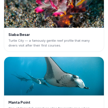
Siaba Besar
Turtle City — a famously gentle reef profile that many
divers visit after their first courses.
Manta Point