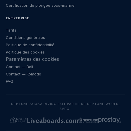
Certification de plongee sous-marine
ENTREPRISE
Tarifs
Conditions générales
Politique de confidentialité
Politique des cookies
Paramètres des cookies
Contact
— Bali
Contact
— Komodo
FAQ
NEPTUNE SCUBA DIVING FAIT PARTIE DE NEPTUNE WORLD,
AVEC :