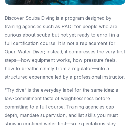
Discover Scuba Diving is a program designed by
training agencies such as PADI for people who are
curious about scuba but not yet ready to enroll in a
full certification course. It is not a replacement for
Open Water Diver; instead, it compresses the very first
steps—how equipment works, how pressure feels,
how to breathe calmly from a regulator—into a
structured experience led by a professional instructor.
“Try dive” is the everyday label for the same idea: a
low-commitment taste of weightlessness before
committing to a full course. Training agencies cap
depth, mandate supervision, and list skills you must
show in confined water first—so expectations stay