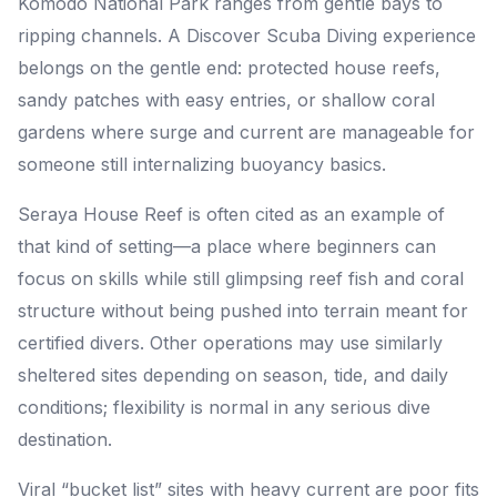
Komodo National Park ranges from gentle bays to
ripping channels. A Discover Scuba Diving experience
belongs on the gentle end: protected house reefs,
sandy patches with easy entries, or shallow coral
gardens where surge and current are manageable for
someone still internalizing buoyancy basics.
Seraya House Reef is often cited as an example of
that kind of setting—a place where beginners can
focus on skills while still glimpsing reef fish and coral
structure without being pushed into terrain meant for
certified divers. Other operations may use similarly
sheltered sites depending on season, tide, and daily
conditions; flexibility is normal in any serious dive
destination.
Viral “bucket list” sites with heavy current are poor fits