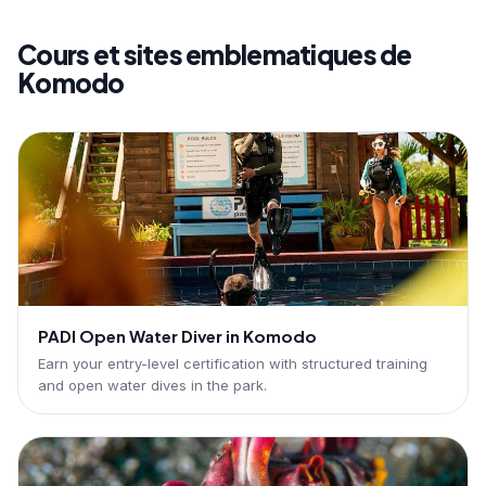
Cours et sites emblematiques de
Komodo
PADI Open Water Diver in Komodo
Earn your entry-level certification with structured training
and open water dives in the park.