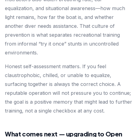
equalization, and situational awareness—how much
light remains, how far the boat is, and whether
another diver needs assistance. That culture of
prevention is what separates recreational training
from informal “try it once” stunts in uncontrolled
environments.
Honest self-assessment matters. If you feel
claustrophobic, chilled, or unable to equalize,
surfacing together is always the correct choice. A
reputable operation will not pressure you to continue;
the goal is a positive memory that might lead to further
training, not a single checkbox at any cost.
What comes next — upgrading to Open