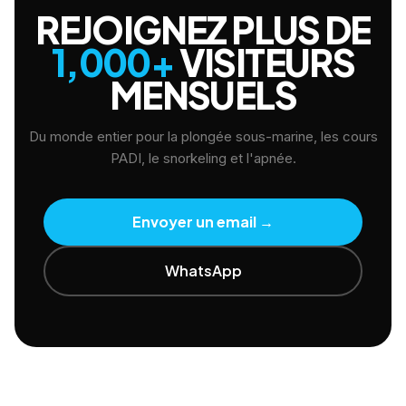
REJOIGNEZ PLUS DE
1,000+
VISITEURS
MENSUELS
Du monde entier pour la plongée sous-marine, les cours
PADI, le snorkeling et l'apnée.
Envoyer un email
→
WhatsApp