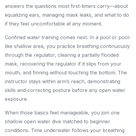
answers the questions most first-timers carry—about
equalizing ears, managing mask leaks, and what to do
if they feel uncomfortable at any moment.
Confined water training comes next. In a pool or pool-
like shallow area, you practice breathing continuously
through the regulator, clearing a partially flooded
mask, recovering the regulator if it slips from your
mouth, and finning without touching the bottom. The
instructor stays within arm’s reach, demonstrating
skills and correcting posture before any open water
exposure.
When those basics feel manageable, you join one
shallow open water dive matched to beginner
conditions. Time underwater follows your breathing