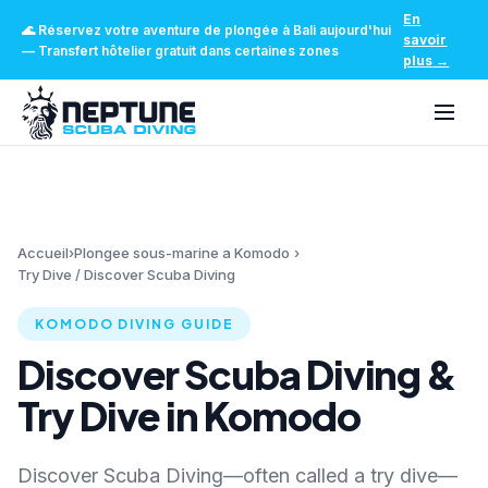
En
🌊
Réservez votre aventure de plongée à Bali aujourd'hui
savoir
—
Transfert hôtelier gratuit dans certaines zones
plus
→
Accueil
›
Plongee sous-marine a Komodo
›
Try Dive / Discover Scuba Diving
KOMODO DIVING GUIDE
Discover Scuba Diving &
Try Dive in Komodo
Discover Scuba Diving—often called a try dive—