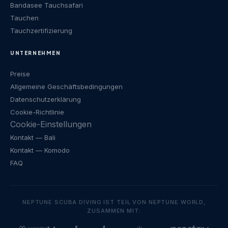
Bandasee Tauchsafari
Tauchen
Tauchzertifizierung
UNTERNEHMEN
Preise
Allgemeine Geschäftsbedingungen
Datenschutzerklärung
Cookie-Richtlinie
Cookie-Einstellungen
Kontakt
— Bali
Kontakt
— Komodo
FAQ
NEPTUNE SCUBA DIVING IST TEIL VON NEPTUNE WORLD,
ZUSAMMEN MIT: