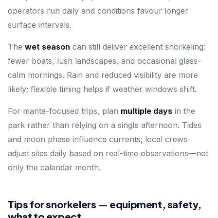
operators run daily and conditions favour longer
surface intervals.
The
wet season
can still deliver excellent snorkeling:
fewer boats, lush landscapes, and occasional glass-
calm mornings. Rain and reduced visibility are more
likely; flexible timing helps if weather windows shift.
For manta-focused trips, plan
multiple days
in the
park rather than relying on a single afternoon. Tides
and moon phase influence currents; local crews
adjust sites daily based on real-time observations—not
only the calendar month.
Tips for snorkelers — equipment, safety,
what to expect