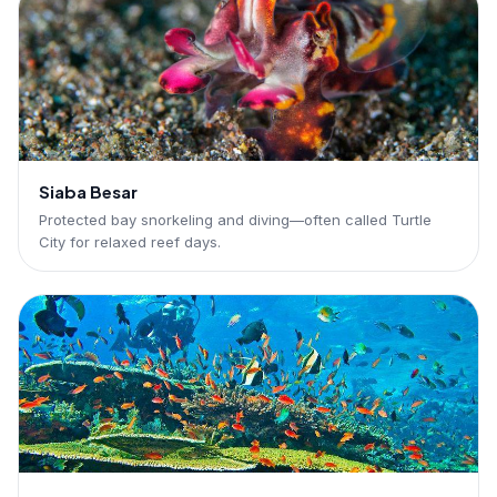
Siaba Besar
Protected bay snorkeling and diving—often called Turtle
City for relaxed reef days.