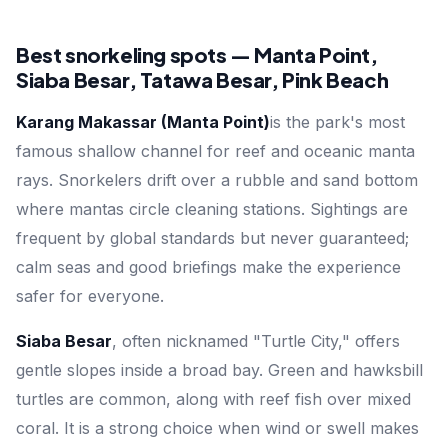
Best snorkeling spots — Manta Point,
Siaba Besar, Tatawa Besar, Pink Beach
Karang Makassar (Manta Point)
is the park's most
famous shallow channel for reef and oceanic manta
rays. Snorkelers drift over a rubble and sand bottom
where mantas circle cleaning stations. Sightings are
frequent by global standards but never guaranteed;
calm seas and good briefings make the experience
safer for everyone.
Siaba Besar
, often nicknamed "Turtle City," offers
gentle slopes inside a broad bay. Green and hawksbill
turtles are common, along with reef fish over mixed
coral. It is a strong choice when wind or swell makes