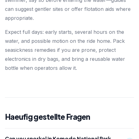
swimmer, say so before entering the water—guides
can suggest gentler sites or offer flotation aids where
appropriate.
Expect full days: early starts, several hours on the
water, and possible motion on the ride home. Pack
seasickness remedies if you are prone, protect
electronics in dry bags, and bring a reusable water
bottle when operators allow it.
Haeufig gestellte Fragen
Can you snorkel in Komodo National Park