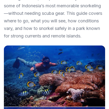
some of Indonesia’s most memorable snorkeling
—without needing scuba gear. This guide covers
where to go, what you will see, how conditions
vary, and how to snorkel safely in a park known
for strong currents and remote islands.