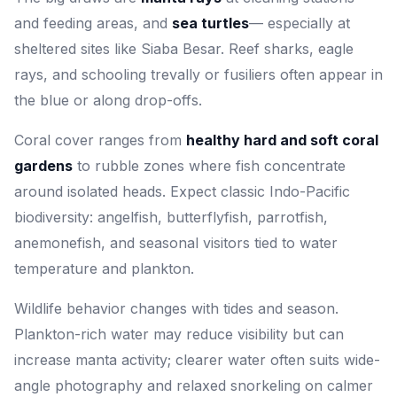
and feeding areas, and
sea turtles
— especially at
sheltered sites like Siaba Besar. Reef sharks, eagle
rays, and schooling trevally or fusiliers often appear in
the blue or along drop-offs.
Coral cover ranges from
healthy hard and soft coral
gardens
to rubble zones where fish concentrate
around isolated heads. Expect classic Indo-Pacific
biodiversity: angelfish, butterflyfish, parrotfish,
anemonefish, and seasonal visitors tied to water
temperature and plankton.
Wildlife behavior changes with tides and season.
Plankton-rich water may reduce visibility but can
increase manta activity; clearer water often suits wide-
angle photography and relaxed snorkeling on calmer