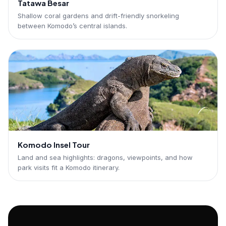
Tatawa Besar
Shallow coral gardens and drift-friendly snorkeling
between Komodo’s central islands.
Komodo Insel Tour
Land and sea highlights: dragons, viewpoints, and how
park visits fit a Komodo itinerary.