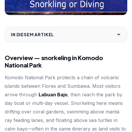
IN DIESEM ARTIKEL
Overview — snorkeling in Komodo
National Park
Komodo National Park protects a chain of volcanic
islands between Flores and Sumbawa. Most visitors
arrive through
Labuan Bajo
, then reach the park by
day boat or multi-day vessel. Snorkeling here means
drifting over coral gardens, swimming above manta
ray feeding lanes, and floating above sea turtles in
calm bays—often in the same itinerary as land visits to