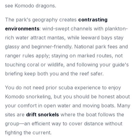
see Komodo dragons.
The park's geography creates
contrasting
environments
: wind-swept channels with plankton-
rich water attract mantas, while leeward bays stay
glassy and beginner-friendly. National park fees and
ranger rules apply; staying on marked routes, not
touching coral or wildlife, and following your guide's
briefing keep both you and the reef safer.
You do not need prior scuba experience to enjoy
Komodo snorkeling, but you should be honest about
your comfort in open water and moving boats. Many
sites are
drift snorkels
where the boat follows the
group—an efficient way to cover distance without
fighting the current.