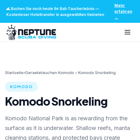
Mehr
🌊
Buchen Sie noch heute Ihr Bali-Taucherlebnis
—
erfahren
Kostenloser Hoteltransfer in ausgewählten Gebieten
→
Startseite
›
Geraetetauchen Komodo
›
Komodo Snorkeling
KOMODO
Komodo Snorkeling
Komodo National Park is as rewarding from the
surface as it is underwater. Shallow reefs, manta
cleaning stations, and protected bays create