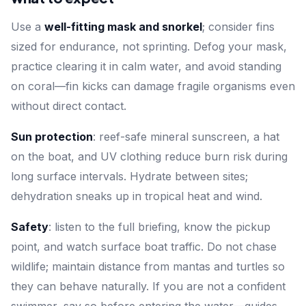
Use a
well-fitting mask and snorkel
; consider fins
sized for endurance, not sprinting. Defog your mask,
practice clearing it in calm water, and avoid standing
on coral—fin kicks can damage fragile organisms even
without direct contact.
Sun protection
: reef-safe mineral sunscreen, a hat
on the boat, and UV clothing reduce burn risk during
long surface intervals. Hydrate between sites;
dehydration sneaks up in tropical heat and wind.
Safety
: listen to the full briefing, know the pickup
point, and watch surface boat traffic. Do not chase
wildlife; maintain distance from mantas and turtles so
they can behave naturally. If you are not a confident