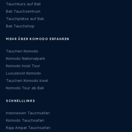
Tauchkurs auf Bali
Bali Tauchzentrum
Tauchplätze auf Bali
Bali Tauchshop
MEHR ÜBER KOMODO ERFAHREN
Tauchen Komodo
Komodo Nationalpark
Komodo Insel Tour
Luxusboot Komodo
Tauchen Komodo Insel
Komodo Tour ab Bali
SCHNELLLINKS
Indonesien Tauchsafari
Komodo Tauchsafari
Raja Ampat Tauchsafari