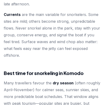
late afternoon.
Currents
are the main variable for snorkelers. Some
sites are mild; others become strong, unpredictable
flows. Never snorkel alone in the park, stay with your
group, conserve energy, and signal the boat if you
feel tired. Surface waves and wind chop also matter:
what feels easy near the jetty can feel exposed
offshore.
Best time for snorkeling in Komodo
Many travellers favour the
dry season
(often roughly
April–November) for calmer seas, sunnier skies, and
more predictable boat schedules. That window aligns
with peak tourism—popular sites are busier, but