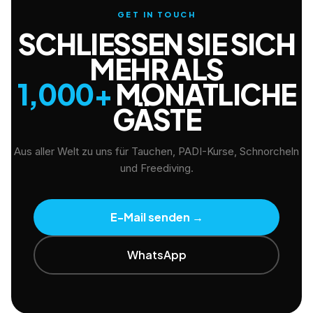
GET IN TOUCH
SCHLIESSEN SIE SICH M
EHR ALS
1,000+
MONATLICHE
GÄSTE
Aus aller Welt zu uns für Tauchen, PADI-Kurse, Schnorcheln
und Freediving.
E-Mail senden
→
WhatsApp