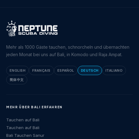
Mehr als 1000 Gäste tauchen, schnorcheln und übernachten
jeden Monat bei uns auf Bali, in Komodo und Raja Ampat.
ENGLISH
FRANÇAIS
ESPAÑOL
DEUTSCH
ITALIANO
简体中文
MEHR ÜBER BALI ERFAHREN
Tauchen auf Bali
Tauchen auf Bali
Bali Tauchen Sanur