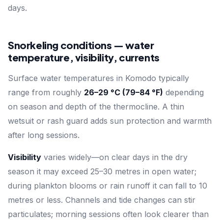
days.
Snorkeling conditions — water
temperature, visibility, currents
Surface water temperatures in Komodo typically
range from roughly
26–29 °C (79–84 °F)
depending
on season and depth of the thermocline. A thin
wetsuit or rash guard adds sun protection and warmth
after long sessions.
Visibility
varies widely—on clear days in the dry
season it may exceed 25–30 metres in open water;
during plankton blooms or rain runoff it can fall to 10
metres or less. Channels and tide changes can stir
particulates; morning sessions often look clearer than