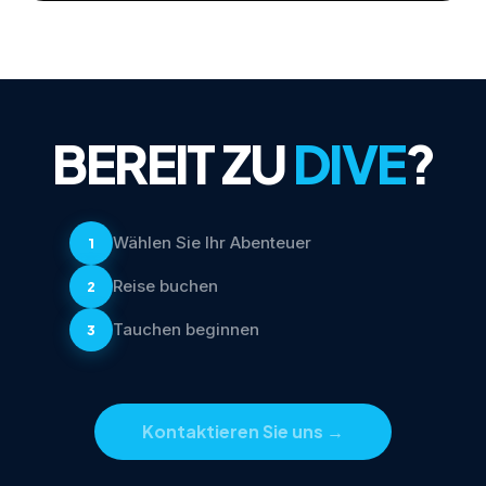
BEREIT ZU
DIVE
?
Wählen Sie Ihr Abenteuer
1
Reise buchen
2
Tauchen beginnen
3
Kontaktieren Sie uns
→