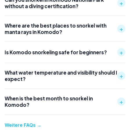
+
without a diving certification?
Where are the best places to snorkel with
+
manta rays in Komodo?
+
Is Komodo snorkeling safe for beginners?
What water temperature and visibility should I
+
expect?
When is the best month to snorkel in
+
Komodo?
Weitere FAQs
→