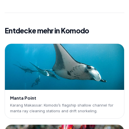
Entdecke mehr in Komodo
Manta Point
Karang Makassar: Komodo’s flagship shallow channel for
manta ray cleaning stations and drift snorkeling.