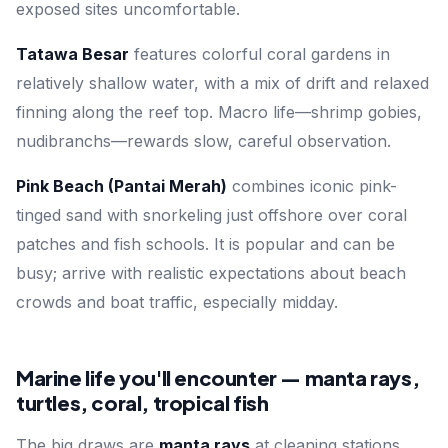
exposed sites uncomfortable.
Tatawa Besar
features colorful coral gardens in
relatively shallow water, with a mix of drift and relaxed
finning along the reef top. Macro life—shrimp gobies,
nudibranchs—rewards slow, careful observation.
Pink Beach (Pantai Merah)
combines iconic pink-
tinged sand with snorkeling just offshore over coral
patches and fish schools. It is popular and can be
busy; arrive with realistic expectations about beach
crowds and boat traffic, especially midday.
Marine life you'll encounter — manta rays,
turtles, coral, tropical fish
The big draws are
manta rays
at cleaning stations