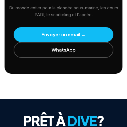
Du monde entier pour la plongée sous-marine, les cours
PADI, le snorkeling et l'apnée.
Envoyer un email
→
WhatsApp
PRÊT À
DIVE
?