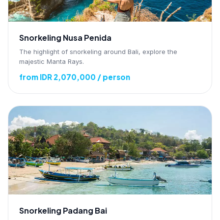
Snorkeling Nusa Penida
The highlight of snorkeling around Bali, explore the
majestic Manta Rays.
from IDR 2,070,000 / person
Snorkeling Padang Bai