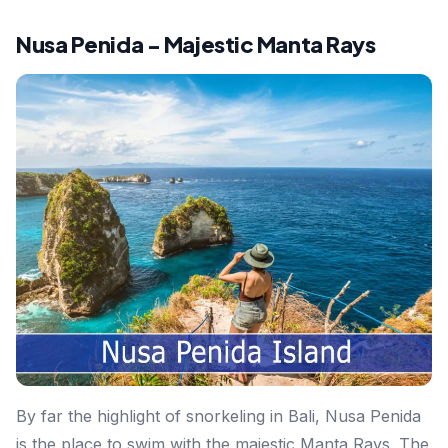
Nusa Penida - Majestic Manta Rays
By far the highlight of snorkeling in Bali, Nusa Penida
is the place to swim with the majestic Manta Rays. The