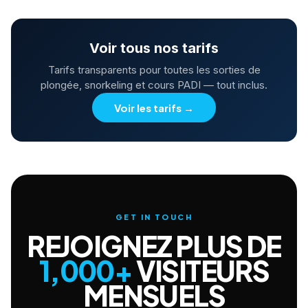
Voir tous nos tarifs
Tarifs transparents pour toutes les sorties de
plongée, snorkeling et cours PADI — tout inclus.
Voir les tarifs
→
GET IN TOUCH
REJOIGNEZ PLUS DE
1,000+
VISITEURS
MENSUELS