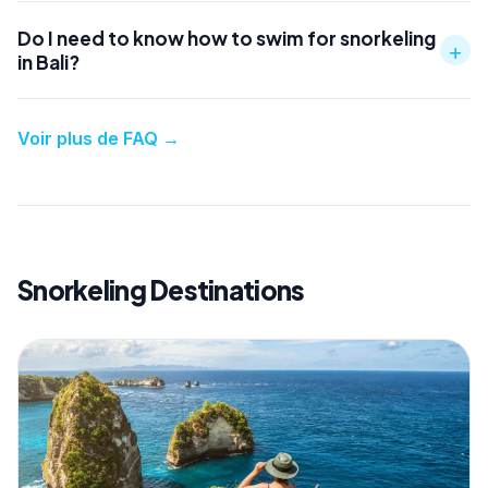
Do I need to know how to swim for snorkeling
+
in Bali?
Voir plus de FAQ
→
Snorkeling Destinations