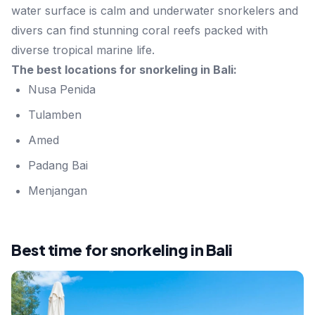
water surface is calm and underwater snorkelers and
divers can find stunning coral reefs packed with
diverse tropical marine life.
The best locations for snorkeling in Bali:
Nusa Penida
Tulamben
Amed
Padang Bai
Menjangan
Best time for snorkeling in Bali