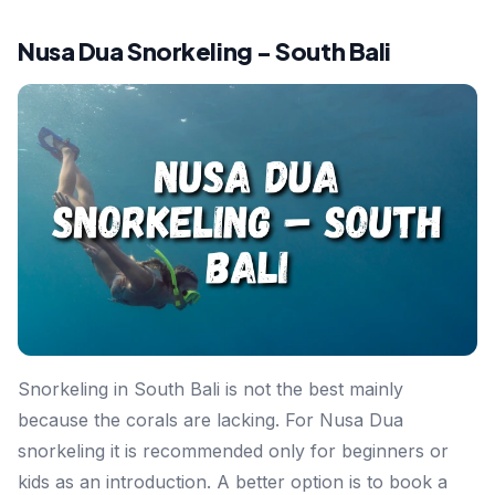
Nusa Dua Snorkeling - South Bali
Snorkeling in South Bali is not the best mainly
because the corals are lacking. For Nusa Dua
snorkeling it is recommended only for beginners or
kids as an introduction. A better option is to book a