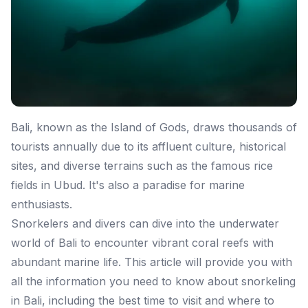
Bali, known as the Island of Gods, draws thousands of
tourists annually due to its affluent culture, historical
sites, and diverse terrains such as the famous rice
fields in Ubud. It's also a paradise for marine
enthusiasts.
Snorkelers and divers can dive into the underwater
world of Bali to encounter vibrant coral reefs with
abundant marine life. This article will provide you with
all the information you need to know about snorkeling
in Bali, including the best time to visit and where to