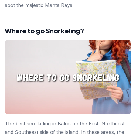
spot the majestic Manta Rays.
Where to go Snorkeling?
The best snorkeling in Bali is on the East, Northeast
and Southeast side of the island. In these areas, the