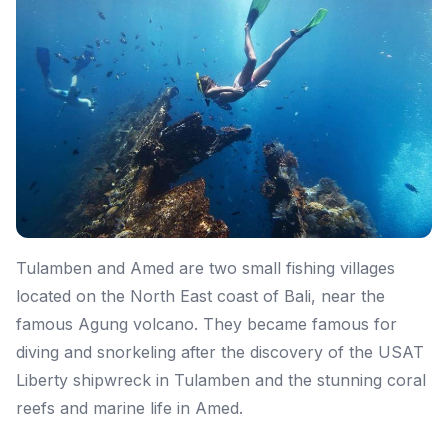
Tulamben and Amed are two small fishing villages
located on the North East coast of Bali, near the
famous Agung volcano. They became famous for
diving and snorkeling after the discovery of the USAT
Liberty shipwreck in Tulamben and the stunning coral
reefs and marine life in Amed.