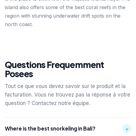
island also offers some of the best coral reefs in the
region with stunning underwater drift spots on the
north coast.
Questions Frequemment
Posees
Tout ce que vous devez savoir sur le produit et la
facturation. Vous ne trouvez pas la réponse à votre
question ? Contactez notre équipe.
+
Where is the best snorkeling in Bali?