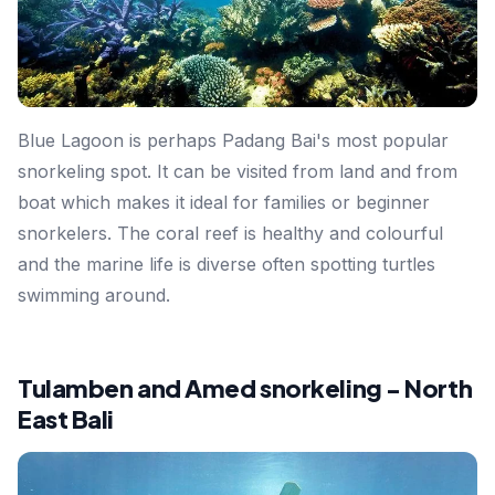
Blue Lagoon is perhaps Padang Bai's most popular
snorkeling spot. It can be visited from land and from
boat which makes it ideal for families or beginner
snorkelers. The coral reef is healthy and colourful
and the marine life is diverse often spotting turtles
swimming around.
Tulamben and Amed snorkeling - North
East Bali