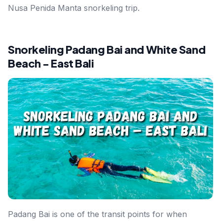
Nusa Penida Manta snorkeling trip.
Snorkeling Padang Bai and White Sand
Beach - East Bali
Padang Bai is one of the transit points for when