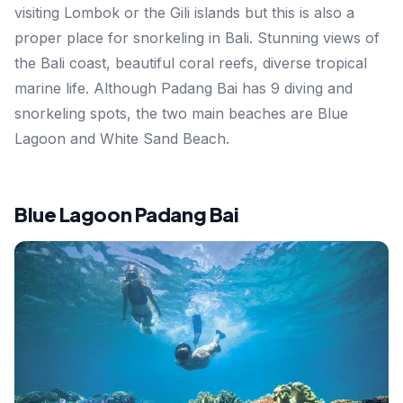
visiting Lombok or the Gili islands but this is also a
proper place for snorkeling in Bali. Stunning views of
the Bali coast, beautiful coral reefs, diverse tropical
marine life. Although Padang Bai has 9 diving and
snorkeling spots, the two main beaches are Blue
Lagoon and White Sand Beach.
Blue Lagoon Padang Bai