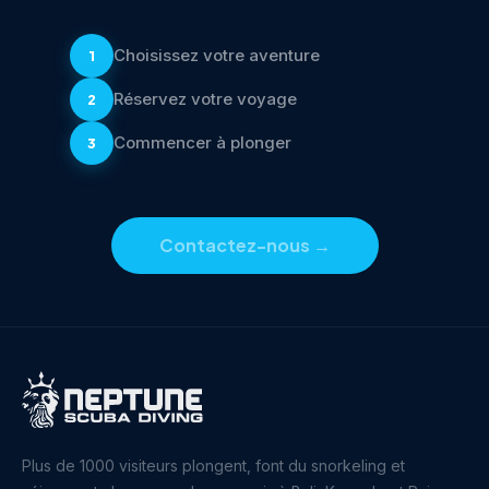
Choisissez votre aventure
1
Réservez votre voyage
2
Commencer à plonger
3
Contactez-nous
→
Plus de 1000 visiteurs plongent, font du snorkeling et