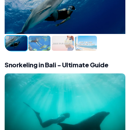
Snorkeling in Bali - Ultimate Guide