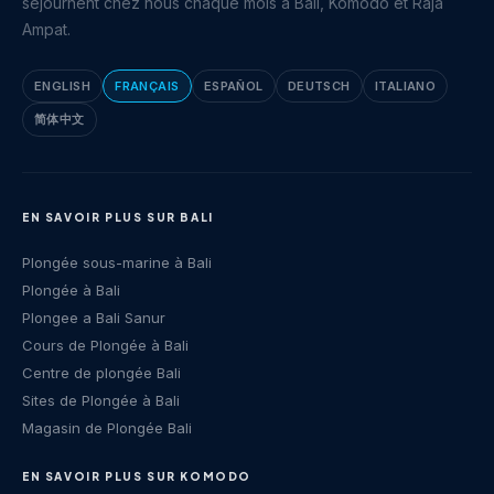
séjournent chez nous chaque mois à Bali, Komodo et Raja
Ampat.
ENGLISH
FRANÇAIS
ESPAÑOL
DEUTSCH
ITALIANO
简体中文
EN SAVOIR PLUS SUR BALI
Plongée sous-marine à Bali
Plongée à Bali
Plongee a Bali Sanur
Cours de Plongée à Bali
Centre de plongée Bali
Sites de Plongée à Bali
Magasin de Plongée Bali
EN SAVOIR PLUS SUR KOMODO