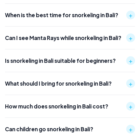
+
When is the best time for snorkeling in Bali?
+
Can I see Manta Rays while snorkeling in Bali?
+
Is snorkeling in Bali suitable for beginners?
+
What should I bring for snorkeling in Bali?
+
How much does snorkeling in Bali cost?
+
Can children go snorkeling in Bali?