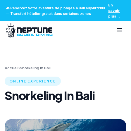
En
🌊
Réservez votre aventure de plongée à Bali aujourd'hui
savoir
—
Transfert hôtelier gratuit dans certaines zones
plus
→
Accueil
›
Snorkeling In Bali
ONLINE EXPERIENCE
Snorkeling In Bali