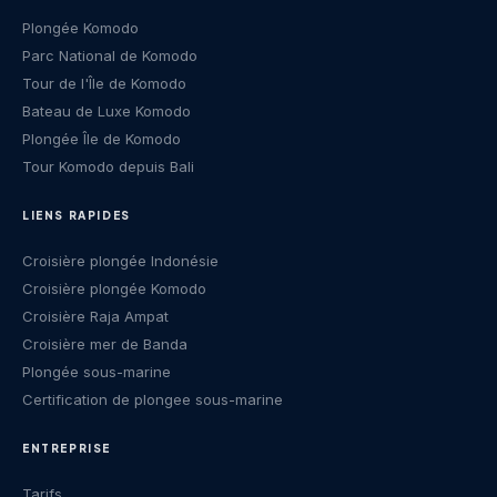
Plongée Komodo
Parc National de Komodo
Tour de l'Île de Komodo
Bateau de Luxe Komodo
Plongée Île de Komodo
Tour Komodo depuis Bali
LIENS RAPIDES
Croisière plongée Indonésie
Croisière plongée Komodo
Croisière Raja Ampat
Croisière mer de Banda
Plongée sous-marine
Certification de plongee sous-marine
ENTREPRISE
Tarifs