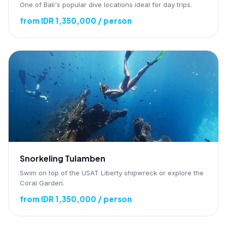
One of Bali's popular dive locations ideal for day trips.
from IDR 1,350,000 / person
Snorkeling Tulamben
Swim on top of the USAT Liberty shipwreck or explore the
Coral Garden.
from IDR 1,350,000 / person