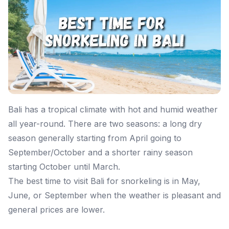
Bali has a tropical climate with hot and humid weather
all year-round. There are two seasons: a long dry
season generally starting from April going to
September/October and a shorter rainy season
starting October until March.
The best time to visit Bali for snorkeling is in May,
June, or September when the weather is pleasant and
general prices are lower.