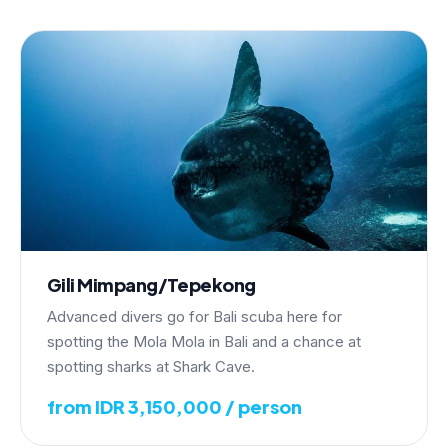
Gili Mimpang/Tepekong
Advanced divers go for Bali scuba here for
spotting the Mola Mola in Bali and a chance at
spotting sharks at Shark Cave.
from IDR 3,150,000 / person