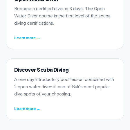
Become a certified diver in 3 days. The Open
Water Diver course is the first level of the scuba
diving certifications.
Learn more
→
Discover Scuba Diving
A one day introductory pool lesson combined with
2 open water dives in one of Bali's most popular
dive spots of your choosing.
Learn more
→