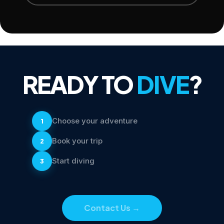
READY TO
DIVE
?
Choose your adventure
1
Book your trip
2
Start diving
3
Contact Us
→