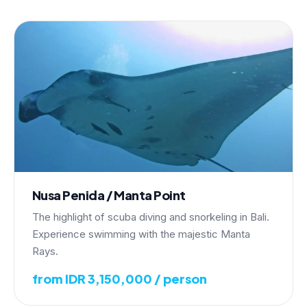
Nusa Penida / Manta Point
The highlight of scuba diving and snorkeling in Bali.
Experience swimming with the majestic Manta
Rays.
from IDR 3,150,000 / person