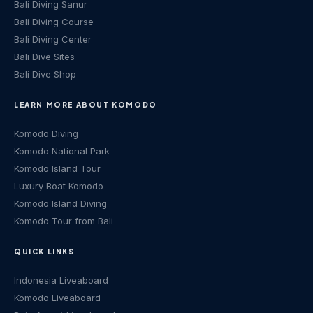
Bali Diving Sanur
Bali Diving Course
Bali Diving Center
Bali Dive Sites
Bali Dive Shop
LEARN MORE ABOUT KOMODO
Komodo Diving
Komodo National Park
Komodo Island Tour
Luxury Boat Komodo
Komodo Island Diving
Komodo Tour from Bali
QUICK LINKS
Indonesia Liveaboard
Komodo Liveaboard