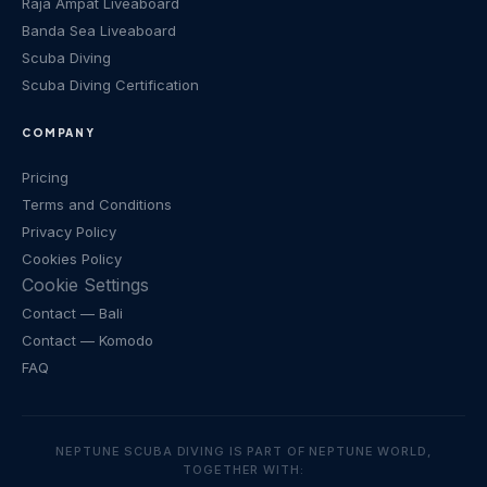
Raja Ampat Liveaboard
Banda Sea Liveaboard
Scuba Diving
Scuba Diving Certification
COMPANY
Pricing
Terms and Conditions
Privacy Policy
Cookies Policy
Cookie Settings
Contact
— Bali
Contact
— Komodo
FAQ
NEPTUNE SCUBA DIVING IS PART OF NEPTUNE WORLD,
TOGETHER WITH: