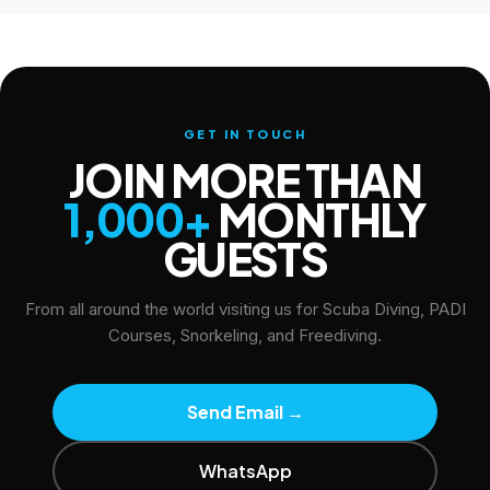
GET IN TOUCH
JOIN MORE THAN
1,000+
MONTHLY
GUESTS
From all around the world visiting us for Scuba Diving, PADI
Courses, Snorkeling, and Freediving.
Send Email
→
WhatsApp