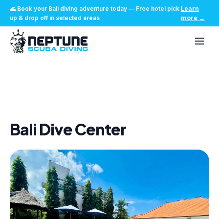
🌊
Book your Bali diving adventure today
—
Free hotel pick
Learn
up & drop off in selected areas
more
→
Home
/
Bali Dive Center
Bali Dive Center