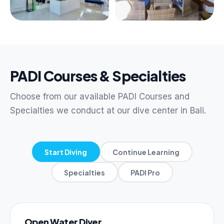
PADI Courses & Specialties
Choose from our available PADI Courses and
Specialties we conduct at our dive center in Bali.
Start Diving
Continue Learning
Specialties
PADI Pro
Open Water Diver