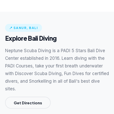
📍 SANUR, BALI
Explore Bali Diving
Neptune Scuba Diving is a PADI 5 Stars Bali Dive
Center established in 2016. Learn diving with the
PADI Courses, take your first breath underwater
with Discover Scuba Diving, Fun Dives for certified
divers, and Snorkelling in all of Bali's best dive
sites.
Get Directions