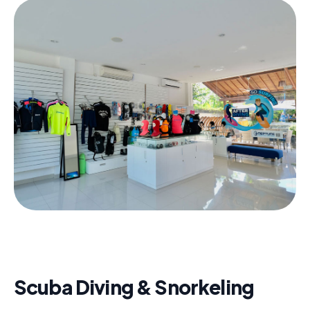
Scuba Diving & Snorkeling