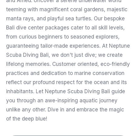
and Amed. Uncover a serene underwater world
teeming with magnificent coral gardens, majestic
manta rays, and playful sea turtles. Our bespoke
Bali dive center packages cater to all skill levels,
from curious beginners to seasoned explorers,
guaranteeing tailor-made experiences. At Neptune
Scuba Diving Bali, we don't just dive; we create
lifelong memories. Customer oriented, eco-friendly
practices and dedication to marine conservation
reflect our profound respect for the ocean and its
inhabitants. Let Neptune Scuba Diving Bali guide
you through an awe-inspiring aquatic journey
unlike any other. Dive in and embrace the magic
of the deep blue!