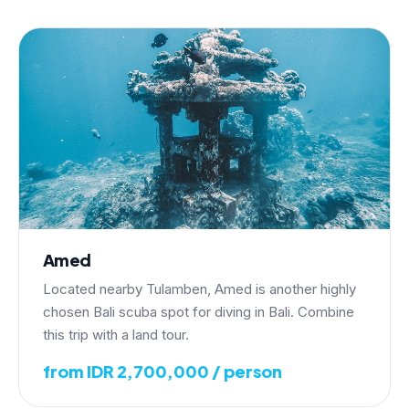
Amed
Located nearby Tulamben, Amed is another highly
chosen Bali scuba spot for diving in Bali. Combine
this trip with a land tour.
from IDR 2,700,000 / person