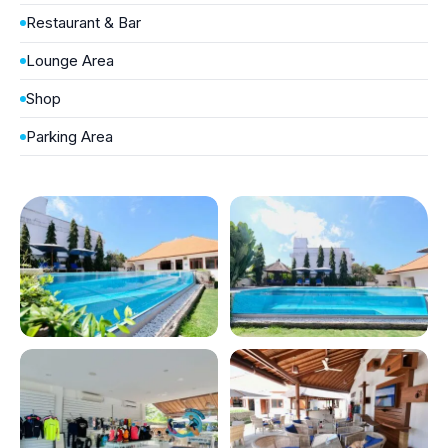
Restaurant & Bar
Lounge Area
Shop
Parking Area