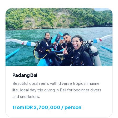
Padang Bai
Beautiful coral reefs with diverse tropical marine
life. Ideal day trip diving in Bali for beginner divers
and snorkelers.
from IDR 2,700,000 / person