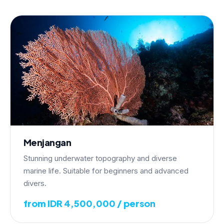
Menjangan
Stunning underwater topography and diverse
marine life. Suitable for beginners and advanced
divers.
from IDR 4,500,000 / person