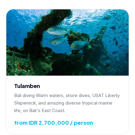
Tulamben
Bali diving Warm waters, shore dives, USAT Liberty
Shipwreck, and amazing diverse tropical marine
life, on Bali's East Coast.
from IDR 2,700,000 / person