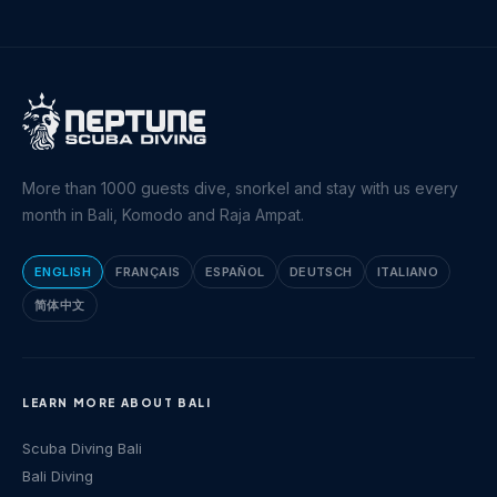
More than 1000 guests dive, snorkel and stay with us every
month in Bali, Komodo and Raja Ampat.
ENGLISH
FRANÇAIS
ESPAÑOL
DEUTSCH
ITALIANO
简体中文
LEARN MORE ABOUT BALI
Scuba Diving Bali
Bali Diving