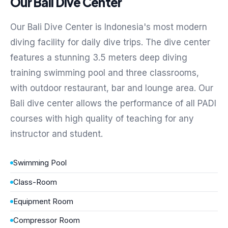
Our Bali Dive Center
Our Bali Dive Center is Indonesia's most modern
diving facility for daily dive trips. The dive center
features a stunning 3.5 meters deep diving
training swimming pool and three classrooms,
with outdoor restaurant, bar and lounge area. Our
Bali dive center allows the performance of all PADI
courses with high quality of teaching for any
instructor and student.
Swimming Pool
Class-Room
Equipment Room
Compressor Room