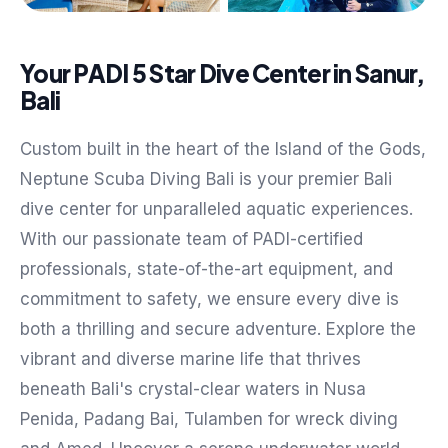
Your PADI 5 Star Dive Center in Sanur,
Bali
Custom built in the heart of the Island of the Gods,
Neptune Scuba Diving Bali is your premier Bali
dive center for unparalleled aquatic experiences.
With our passionate team of PADI-certified
professionals, state-of-the-art equipment, and
commitment to safety, we ensure every dive is
both a thrilling and secure adventure. Explore the
vibrant and diverse marine life that thrives
beneath Bali's crystal-clear waters in Nusa
Penida, Padang Bai, Tulamben for wreck diving