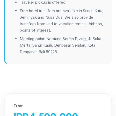
Traveler pickup is offered.
Free hotel transfers are available in Sanur, Kuta,
Seminyak and Nusa Dua. We also provide
transfers from and to vacation rentals, Airbnbs,
points of interest.
Meeting point: Neptune Scuba Diving, Jl. Suka
Merta, Sanur Kauh, Denpasar Selatan, Kota
Denpasar, Bali 80228
From