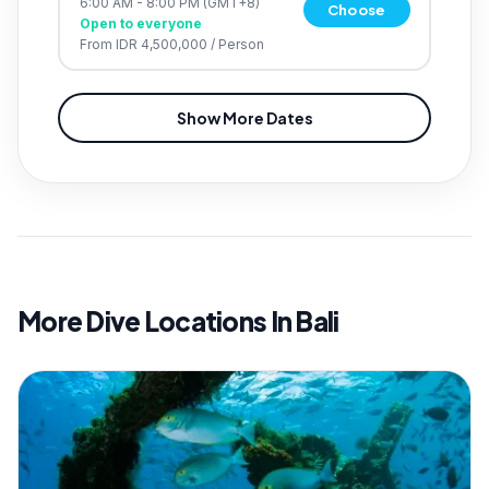
6:00 AM - 8:00 PM
(GMT+8)
Choose
Open to everyone
From
IDR 4,500,000
/
Person
Show More Dates
More Dive Locations In Bali