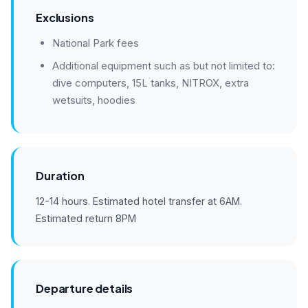
Exclusions
National Park fees
Additional equipment such as but not limited to:
dive computers, 15L tanks, NITROX, extra
wetsuits, hoodies
Duration
12-14 hours. Estimated hotel transfer at 6AM.
Estimated return 8PM
Departure details