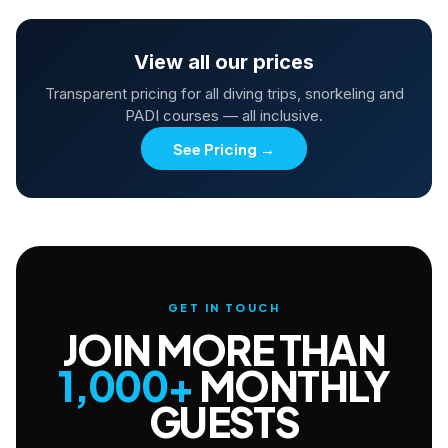
View all our prices
Transparent pricing for all diving trips, snorkeling and
PADI courses — all inclusive.
See Pricing
→
GET IN TOUCH
JOIN MORE THAN
1,000+
MONTHLY
GUESTS