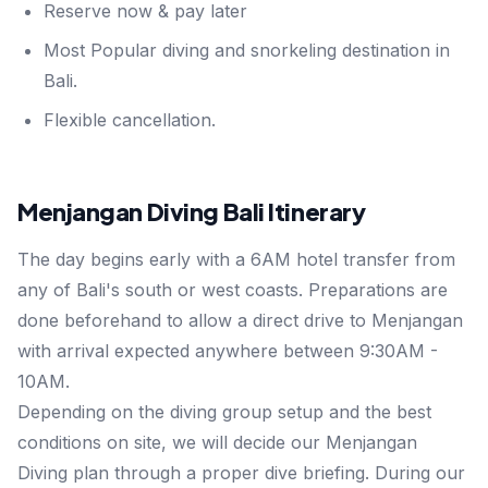
Reserve now & pay later
Most Popular diving and snorkeling destination in
Bali.
Flexible cancellation.
Menjangan Diving Bali Itinerary
The day begins early with a 6AM hotel transfer from
any of Bali's south or west coasts. Preparations are
done beforehand to allow a direct drive to Menjangan
with arrival expected anywhere between 9:30AM -
10AM.
Depending on the diving group setup and the best
conditions on site, we will decide our Menjangan
Diving plan through a proper dive briefing. During our