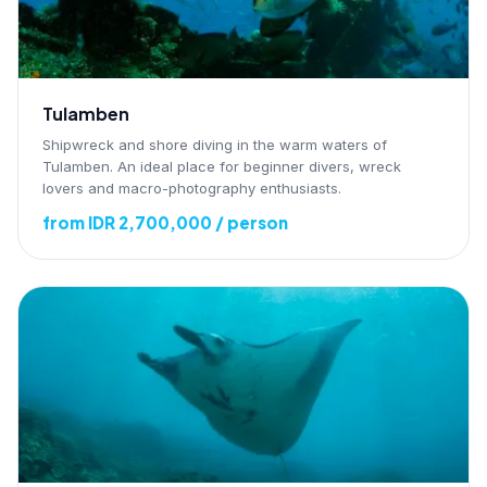
Tulamben
Shipwreck and shore diving in the warm waters of
Tulamben. An ideal place for beginner divers, wreck
lovers and macro-photography enthusiasts.
from IDR 2,700,000 / person