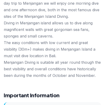
day trip to Menjangan we will enjoy one morning dive
and one afternoon dive, both in the most famous dive
sites of the Menjangan Island Diving.
Diving in Menjangan island allows us to dive along
magnificent walls with great gorgonian sea fans,
sponges and small caverns.
The easy conditions with low current and great
visibility (30m+) makes diving in Menjangan Island a
must visit dive location in Bali.
Menjangan Diving is suitable all year round though the
best visibility and overall conditions have historically
been during the months of October and November.
Important Information