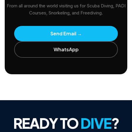
From all around the world visiting us for Scuba Diving, PADI
Courses, Snorkeling, and Freediving.
Send Email
→
WhatsApp
READY TO
DIVE
?