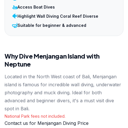
🚤
Access Boat Dives
🐠
Highlight Wall Diving Coral Reef Diverse
🤿
Suitable for beginner & advanced
Why Dive Menjangan Island with
Neptune
Located in the North West coast of Bali, Menjangan
island is famous for incredible wall diving, underwater
photography and muck diving. Ideal for both
advanced and beginner divers, it's a must visit dive
spot in Bali.
National Park fees not included.
Contact us for Menjangan Diving Price