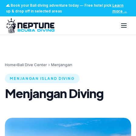
🌊
Book your Bali diving adventure today
—
Free hotel pick
Learn
up & drop off in selected areas
more
→
Home
›
Bali Dive Center
›
Menjangan
MENJANGAN ISLAND DIVING
Menjangan Diving