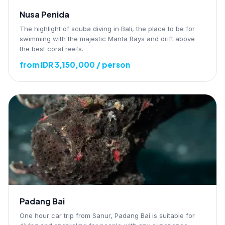
Nusa Penida
The highlight of scuba diving in Bali, the place to be for
swimming with the majestic Manta Rays and drift above
the best coral reefs.
from IDR 3,150,000 / person
Padang Bai
One hour car trip from Sanur, Padang Bai is suitable for