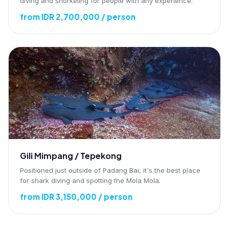
diving and snorkeling for people with any experience.
from IDR 2,700,000 / person
Gili Mimpang / Tepekong
Positioned just outside of Padang Bai, it's the best place
for shark diving and spotting the Mola Mola.
from IDR 3,150,000 / person