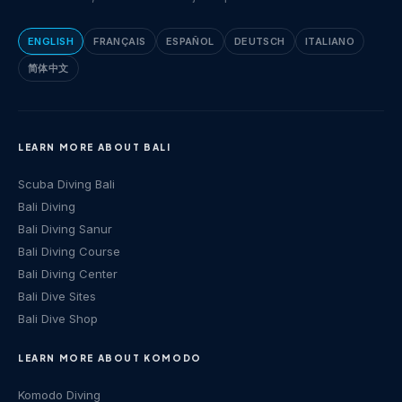
ENGLISH
FRANÇAIS
ESPAÑOL
DEUTSCH
ITALIANO
简体中文
LEARN MORE ABOUT BALI
Scuba Diving Bali
Bali Diving
Bali Diving Sanur
Bali Diving Course
Bali Diving Center
Bali Dive Sites
Bali Dive Shop
LEARN MORE ABOUT KOMODO
Komodo Diving