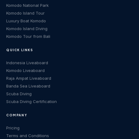
Komodo National Park
Komodo Island Tour
Luxury Boat Komodo
Komodo Island Diving
Komodo Tour from Bali
QUICK LINKS
Indonesia Liveaboard
Komodo Liveaboard
Raja Ampat Liveaboard
Banda Sea Liveaboard
Scuba Diving
Scuba Diving Certification
COMPANY
Pricing
Terms and Conditions