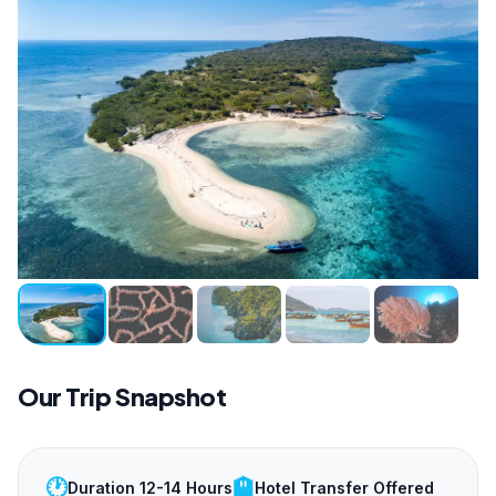
Our Trip Snapshot
🕐
🏨
Duration 12-14 Hours
Hotel Transfer Offered