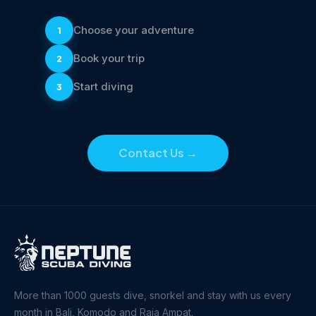
Choose your adventure
1
Book your trip
2
Start diving
3
Contact Us
→
More than 1000 guests dive, snorkel and stay with us every
month in Bali, Komodo and Raja Ampat.