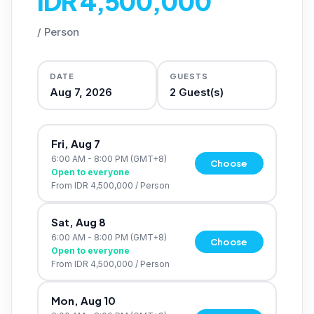
IDR 4,500,000
/
Person
DATE
GUESTS
Aug 7, 2026
2
Guest(s)
Fri, Aug 7
6:00 AM - 8:00 PM
(GMT+8)
Choose
Open to everyone
From
IDR 4,500,000
/
Person
Sat, Aug 8
6:00 AM - 8:00 PM
(GMT+8)
Choose
Open to everyone
From
IDR 4,500,000
/
Person
Mon, Aug 10