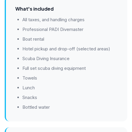
What's included
All taxes, and handling charges
Professional PADI Divemaster
Boat rental
Hotel pickup and drop-off (selected areas)
Scuba Diving Insurance
Full set scuba diving equipment
Towels
Lunch
Snacks
Bottled water