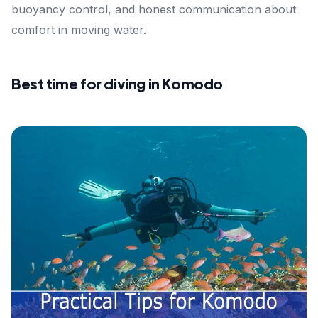
buoyancy control, and honest communication about
comfort in moving water.
Best time for diving in Komodo