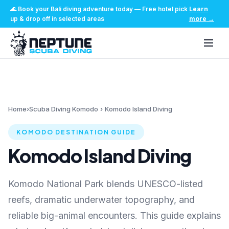
🌊
Book your Bali diving adventure today
—
Free hotel pick
Learn
up & drop off in selected areas
more
→
Home
›
Scuba Diving Komodo
›
Komodo Island Diving
KOMODO DESTINATION GUIDE
Komodo Island Diving
Komodo National Park blends UNESCO-listed
reefs, dramatic underwater topography, and
reliable big-animal encounters. This guide explains