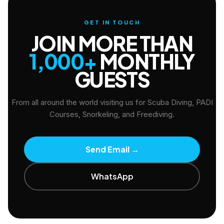
GET IN TOUCH
JOIN MORE THAN
1,000+
MONTHLY
GUESTS
From all around the world visiting us for Scuba Diving, PADI
Courses, Snorkeling, and Freediving.
Send Email
→
WhatsApp