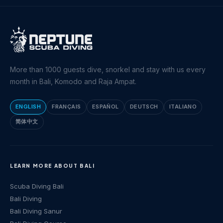
More than 1000 guests dive, snorkel and stay with us every
month in Bali, Komodo and Raja Ampat.
ENGLISH
FRANÇAIS
ESPAÑOL
DEUTSCH
ITALIANO
简体中文
LEARN MORE ABOUT BALI
Scuba Diving Bali
Bali Diving
Bali Diving Sanur