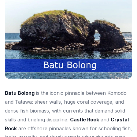
Batu Bolong
is the iconic pinnacle between Komodo
and Tatawa: sheer walls, huge coral coverage, and
dense fish biomass, with currents that demand solid
skills and briefing discipline.
Castle Rock
and
Crystal
Rock
are offshore pinnacles known for schooling fish,