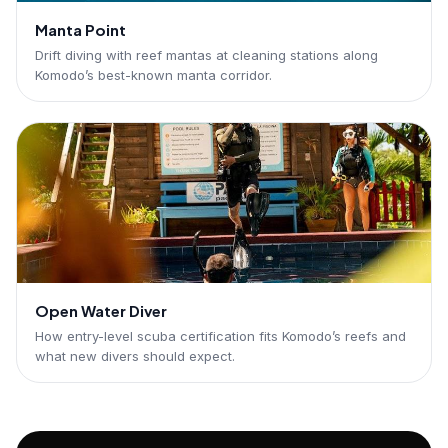
Manta Point
Drift diving with reef mantas at cleaning stations along
Komodo’s best-known manta corridor.
Open Water Diver
How entry-level scuba certification fits Komodo’s reefs and
what new divers should expect.