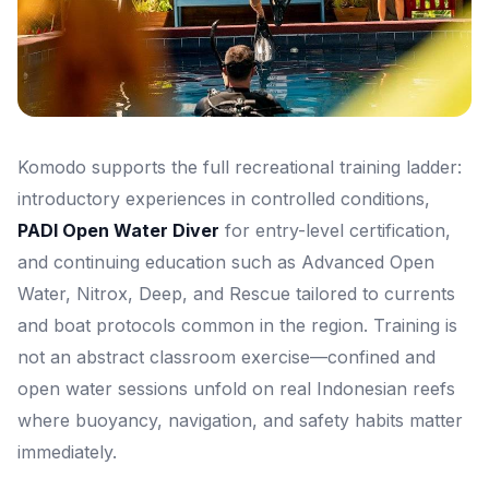
Komodo supports the full recreational training ladder:
introductory experiences in controlled conditions,
PADI Open Water Diver
for entry-level certification,
and continuing education such as Advanced Open
Water, Nitrox, Deep, and Rescue tailored to currents
and boat protocols common in the region. Training is
not an abstract classroom exercise—confined and
open water sessions unfold on real Indonesian reefs
where buoyancy, navigation, and safety habits matter
immediately.