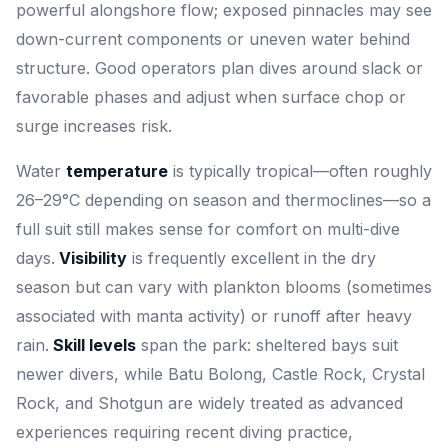
powerful alongshore flow; exposed pinnacles may see
down-current components or uneven water behind
structure. Good operators plan dives around slack or
favorable phases and adjust when surface chop or
surge increases risk.
Water
temperature
is typically tropical—often roughly
26–29°C depending on season and thermoclines—so a
full suit still makes sense for comfort on multi-dive
days.
Visibility
is frequently excellent in the dry
season but can vary with plankton blooms (sometimes
associated with manta activity) or runoff after heavy
rain.
Skill levels
span the park: sheltered bays suit
newer divers, while Batu Bolong, Castle Rock, Crystal
Rock, and Shotgun are widely treated as advanced
experiences requiring recent diving practice,