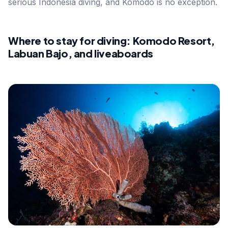
serious Indonesia diving, and Komodo is no exception.
Where to stay for diving: Komodo Resort,
Labuan Bajo, and liveaboards