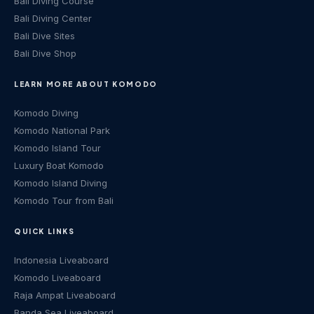
Bali Diving Course
Bali Diving Center
Bali Dive Sites
Bali Dive Shop
LEARN MORE ABOUT KOMODO
Komodo Diving
Komodo National Park
Komodo Island Tour
Luxury Boat Komodo
Komodo Island Diving
Komodo Tour from Bali
QUICK LINKS
Indonesia Liveaboard
Komodo Liveaboard
Raja Ampat Liveaboard
Banda Sea Liveaboard