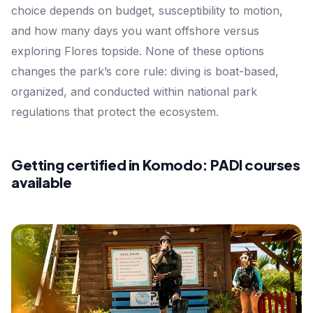
choice depends on budget, susceptibility to motion,
and how many days you want offshore versus
exploring Flores topside. None of these options
changes the park’s core rule: diving is boat-based,
organized, and conducted within national park
regulations that protect the ecosystem.
Getting certified in Komodo: PADI courses
available