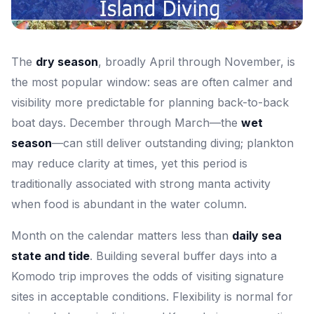
The
dry season
, broadly April through November, is
the most popular window: seas are often calmer and
visibility more predictable for planning back-to-back
boat days. December through March—the
wet
season
—can still deliver outstanding diving; plankton
may reduce clarity at times, yet this period is
traditionally associated with strong manta activity
when food is abundant in the water column.
Month on the calendar matters less than
daily sea
state and tide
. Building several buffer days into a
Komodo trip improves the odds of visiting signature
sites in acceptable conditions. Flexibility is normal for