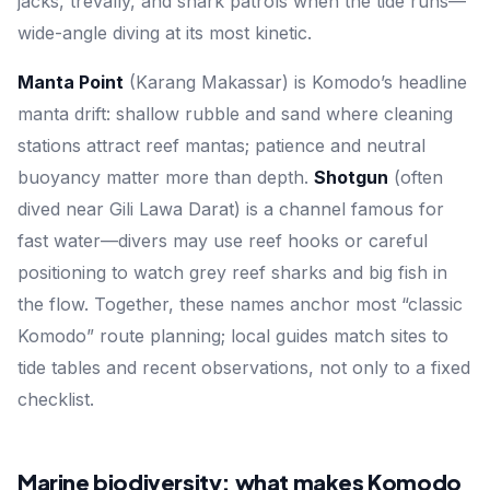
jacks, trevally, and shark patrols when the tide runs—
wide-angle diving at its most kinetic.
Manta Point
(Karang Makassar) is Komodo’s headline
manta drift: shallow rubble and sand where cleaning
stations attract reef mantas; patience and neutral
buoyancy matter more than depth.
Shotgun
(often
dived near Gili Lawa Darat) is a channel famous for
fast water—divers may use reef hooks or careful
positioning to watch grey reef sharks and big fish in
the flow. Together, these names anchor most “classic
Komodo” route planning; local guides match sites to
tide tables and recent observations, not only to a fixed
checklist.
Marine biodiversity: what makes Komodo