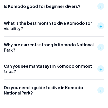
+
Is Komodo good for beginner divers?
What is the best month to dive Komodo for
+
visibility?
Why are currents strong in Komodo National
+
Park?
Can you see manta rays in Komodo on most
+
trips?
Do you need a guide to dive in Komodo
+
National Park?