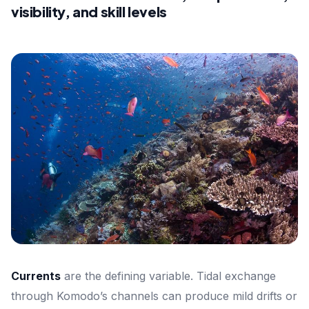
visibility, and skill levels
Currents
are the defining variable. Tidal exchange
through Komodo’s channels can produce mild drifts or