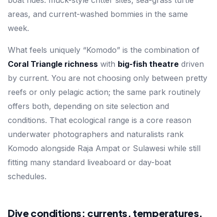
areas, and current-washed bommies in the same
week.
What feels uniquely “Komodo” is the combination of
Coral Triangle richness
with
big-fish theatre
driven
by current. You are not choosing only between pretty
reefs or only pelagic action; the same park routinely
offers both, depending on site selection and
conditions. That ecological range is a core reason
underwater photographers and naturalists rank
Komodo alongside Raja Ampat or Sulawesi while still
fitting many standard liveaboard or day-boat
schedules.
Dive conditions: currents, temperatures,