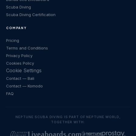
Scuba Diving
Scuba Diving Certification
COMPANY
Pricing
Terms and Conditions
Privacy Policy
Cookies Policy
Cookie Settings
Contact
— Bali
Contact
— Komodo
FAQ
NEPTUNE SCUBA DIVING IS PART OF NEPTUNE WORLD,
TOGETHER WITH: