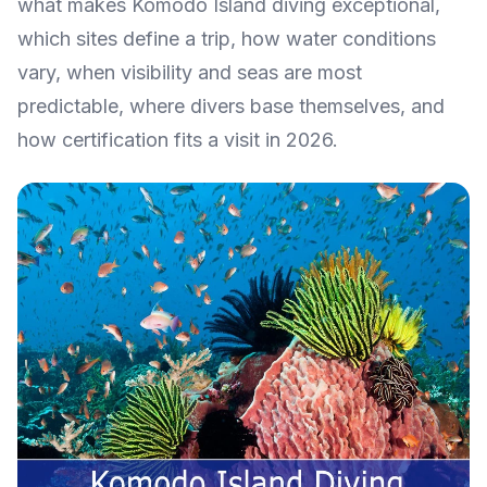
what makes Komodo Island diving exceptional,
which sites define a trip, how water conditions
vary, when visibility and seas are most
predictable, where divers base themselves, and
how certification fits a visit in 2026.