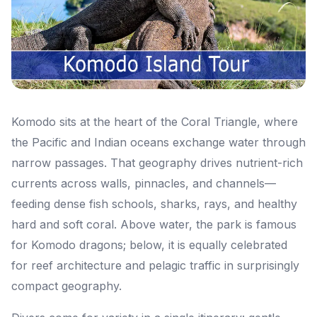
Komodo sits at the heart of the Coral Triangle, where
the Pacific and Indian oceans exchange water through
narrow passages. That geography drives nutrient-rich
currents across walls, pinnacles, and channels—
feeding dense fish schools, sharks, rays, and healthy
hard and soft coral. Above water, the park is famous
for Komodo dragons; below, it is equally celebrated
for reef architecture and pelagic traffic in surprisingly
compact geography.