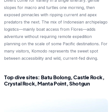
Divers come for variety in a single itinerary: gentle
slopes for macro and turtles one morning, then
exposed pinnacles with ripping current and apex
predators the next. The mix of Indonesian archipelago
logistics—mainly boat access from Flores—adds
adventure without requiring remote expedition
planning on the scale of some Pacific destinations. For
many visitors, Komodo represents the sweet spot
between accessibility and wild, current-fed diving.
Top dive sites: Batu Bolong, Castle Rock,
Crystal Rock, Manta Point, Shotgun