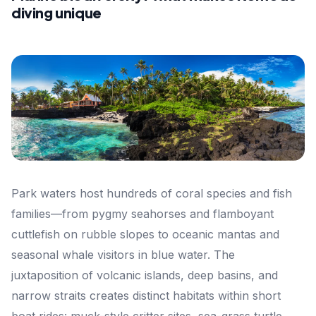
diving unique
Park waters host hundreds of coral species and fish
families—from pygmy seahorses and flamboyant
cuttlefish on rubble slopes to oceanic mantas and
seasonal whale visitors in blue water. The
juxtaposition of volcanic islands, deep basins, and
narrow straits creates distinct habitats within short
boat rides: muck-style critter sites, sea-grass turtle