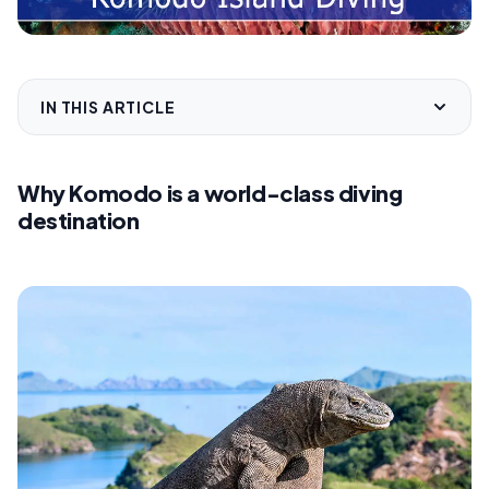
IN THIS ARTICLE
Why Komodo is a world-class diving
destination