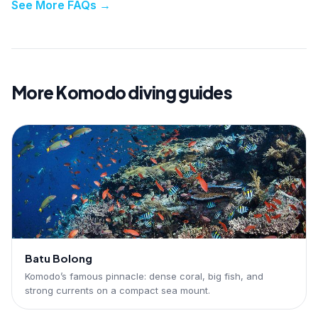
See More FAQs
→
More Komodo diving guides
Batu Bolong
Komodo’s famous pinnacle: dense coral, big fish, and
strong currents on a compact sea mount.