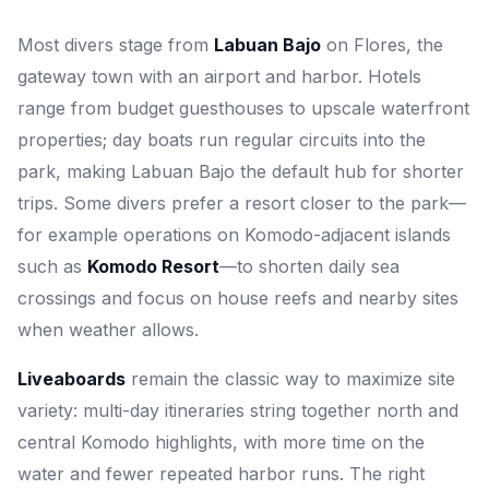
Most divers stage from
Labuan Bajo
on Flores, the
gateway town with an airport and harbor. Hotels
range from budget guesthouses to upscale waterfront
properties; day boats run regular circuits into the
park, making Labuan Bajo the default hub for shorter
trips. Some divers prefer a resort closer to the park—
for example operations on Komodo-adjacent islands
such as
Komodo Resort
—to shorten daily sea
crossings and focus on house reefs and nearby sites
when weather allows.
Liveaboards
remain the classic way to maximize site
variety: multi-day itineraries string together north and
central Komodo highlights, with more time on the
water and fewer repeated harbor runs. The right