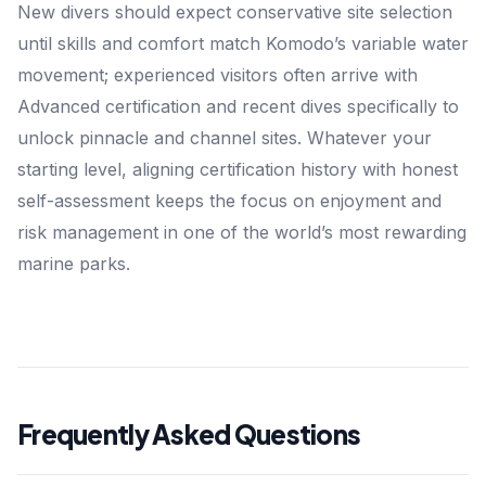
New divers should expect conservative site selection
until skills and comfort match Komodo’s variable water
movement; experienced visitors often arrive with
Advanced certification and recent dives specifically to
unlock pinnacle and channel sites. Whatever your
starting level, aligning certification history with honest
self-assessment keeps the focus on enjoyment and
risk management in one of the world’s most rewarding
marine parks.
Frequently Asked Questions