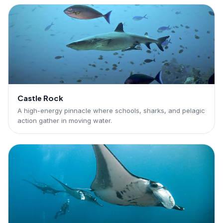
Castle Rock
A high-energy pinnacle where schools, sharks, and pelagic
action gather in moving water.