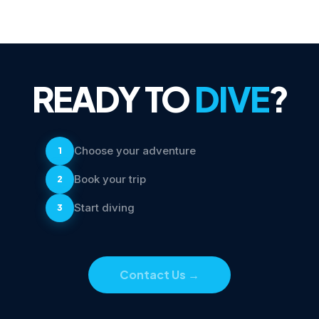
READY TO
DIVE
?
Choose your adventure
1
Book your trip
2
Start diving
3
Contact Us
→