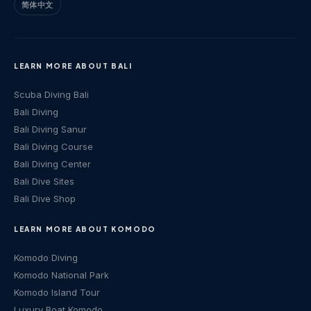
简体中文
LEARN MORE ABOUT BALI
Scuba Diving Bali
Bali Diving
Bali Diving Sanur
Bali Diving Course
Bali Diving Center
Bali Dive Sites
Bali Dive Shop
LEARN MORE ABOUT KOMODO
Komodo Diving
Komodo National Park
Komodo Island Tour
Luxury Boat Komodo