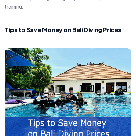
training.
Tips to Save Money on Bali Diving Prices