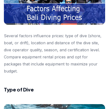
Several factors influence prices: type of dive (shore,
boat, or drift), location and distance of the dive site,
dive operator quality, season, and certification level.
Compare equipment rental prices and opt for
packages that include equipment to maximize your
budget.
Type of Dive