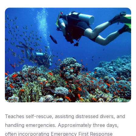
Teaches self-rescue, assisting distressed divers, and
handling emergencies. Approximately three days,
often incorporating Emergency First Response