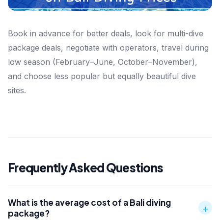
Book in advance for better deals, look for multi-dive
package deals, negotiate with operators, travel during
low season (February–June, October–November),
and choose less popular but equally beautiful dive
sites.
Frequently Asked Questions
What is the average cost of a Bali diving
+
package?