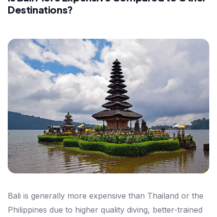
Destinations?
Bali is generally more expensive than Thailand or the
Philippines due to higher quality diving, better-trained