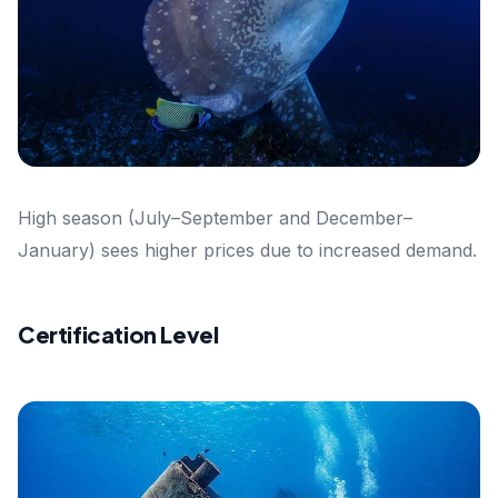
High season (July–September and December–
January) sees higher prices due to increased demand.
Certification Level