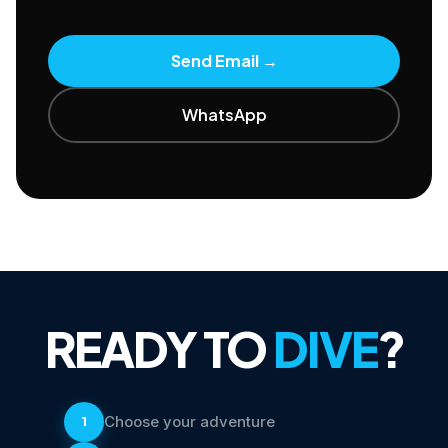
Send Email
→
WhatsApp
READY TO
DIVE
?
Choose your adventure
1