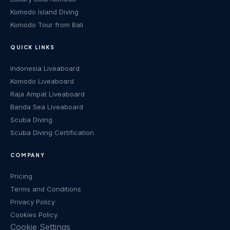
Komodo Island Diving
Komodo Tour from Bali
QUICK LINKS
Indonesia Liveaboard
Komodo Liveaboard
Raja Ampat Liveaboard
Banda Sea Liveaboard
Scuba Diving
Scuba Diving Certification
COMPANY
Pricing
Terms and Conditions
Privacy Policy
Cookies Policy
Cookie Settings