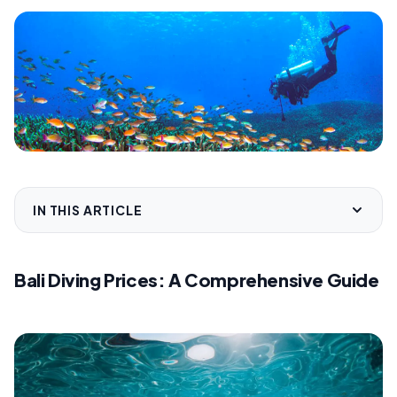
IN THIS ARTICLE
Bali Diving Prices: A Comprehensive Guide