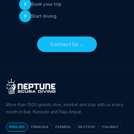
Book your trip
2
Start diving
3
Contact Us
→
More than 1000 guests dive, snorkel and stay with us every
month in Bali, Komodo and Raja Ampat.
ENGLISH
FRANÇAIS
ESPAÑOL
DEUTSCH
ITALIANO