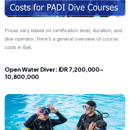
Prices vary based on certification level, duration, and
dive operator. Here's a general overview of course
costs in Bali.
Open Water Diver: IDR 7,200,000–
10,800,000