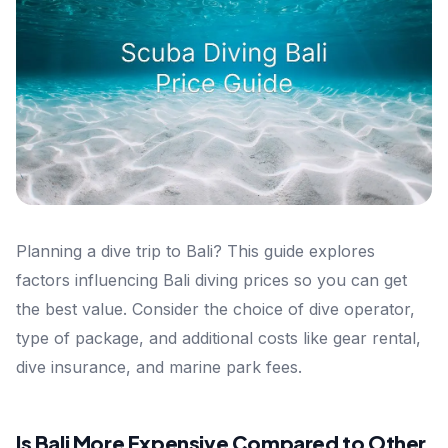
Planning a dive trip to Bali? This guide explores
factors influencing Bali diving prices so you can get
the best value. Consider the choice of dive operator,
type of package, and additional costs like gear rental,
dive insurance, and marine park fees.
Is Bali More Expensive Compared to Other