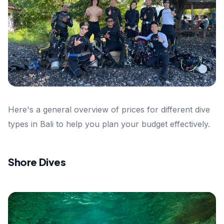
Here's a general overview of prices for different dive
types in Bali to help you plan your budget effectively.
Shore Dives