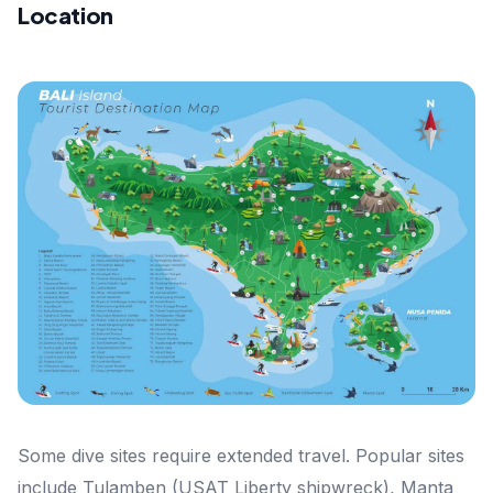
Location
Some dive sites require extended travel. Popular sites
include Tulamben (USAT Liberty shipwreck), Manta