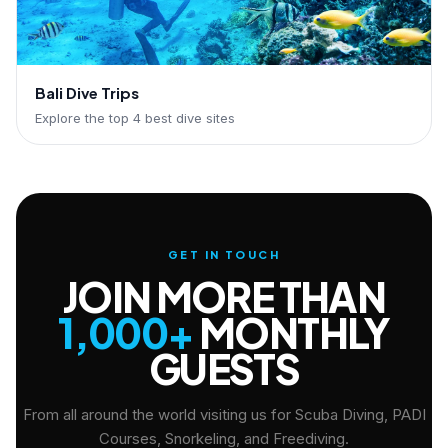
Bali Dive Trips
Explore the top 4 best dive sites
GET IN TOUCH
JOIN MORE THAN
1,000+
MONTHLY
GUESTS
From all around the world visiting us for Scuba Diving, PADI
Courses, Snorkeling, and Freediving.