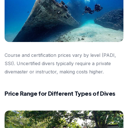
Course and certification prices vary by level (PADI,
SSI). Uncertified divers typically require a private
divemaster or instructor, making costs higher.
Price Range for Different Types of Dives