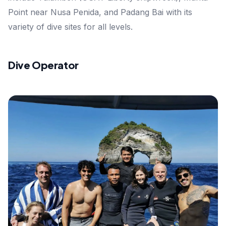
Point near Nusa Penida, and Padang Bai with its
variety of dive sites for all levels.
Dive Operator