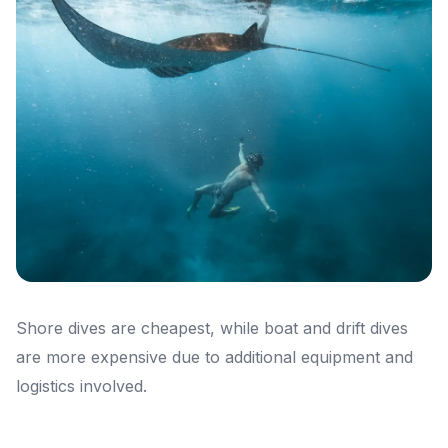
Shore dives are cheapest, while boat and drift dives
are more expensive due to additional equipment and
logistics involved.