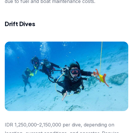
due to fuel and boat maintenance costs.
Drift Dives
IDR 1,250,000–2,150,000 per dive, depending on