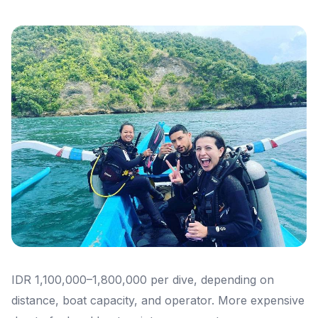
IDR 1,100,000–1,800,000 per dive, depending on
distance, boat capacity, and operator. More expensive