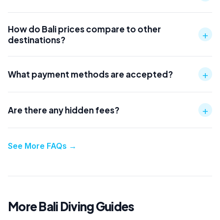
How do Bali prices compare to other
+
destinations?
+
What payment methods are accepted?
+
Are there any hidden fees?
See More FAQs
→
More Bali Diving Guides