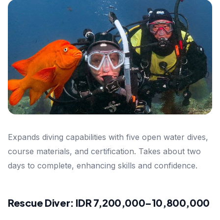
Expands diving capabilities with five open water dives,
course materials, and certification. Takes about two
days to complete, enhancing skills and confidence.
Rescue Diver: IDR 7,200,000–10,800,000