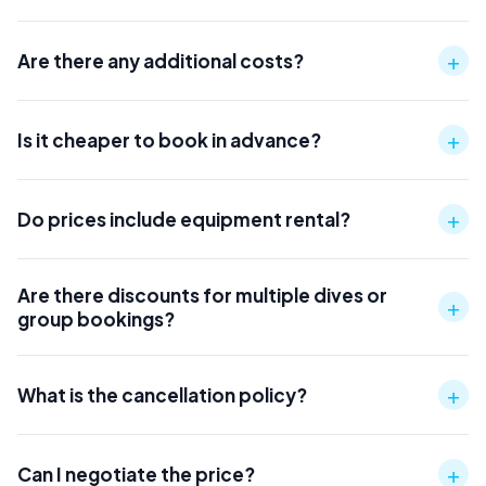
+
Are there any additional costs?
+
Is it cheaper to book in advance?
+
Do prices include equipment rental?
Are there discounts for multiple dives or
+
group bookings?
+
What is the cancellation policy?
+
Can I negotiate the price?