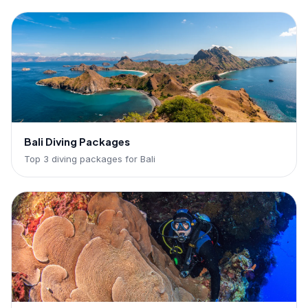
Bali Diving Packages
Top 3 diving packages for Bali