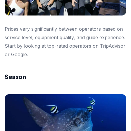
Prices vary significantly between operators based on
service level, equipment quality, and guide experience.
Start by looking at top-rated operators on TripAdvisor
or Google.
Season