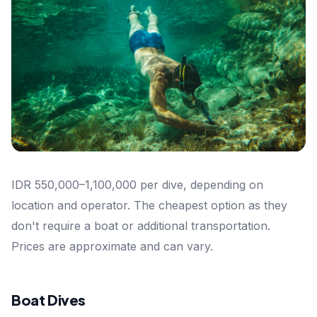
IDR 550,000–1,100,000 per dive, depending on
location and operator. The cheapest option as they
don't require a boat or additional transportation.
Prices are approximate and can vary.
Boat Dives