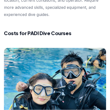
location, current conditions, and operator. Require
more advanced skills, specialized equipment, and
experienced dive guides.
Costs for PADI Dive Courses