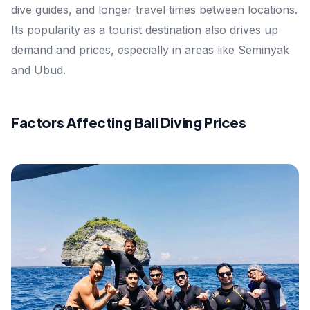
dive guides, and longer travel times between locations.
Its popularity as a tourist destination also drives up
demand and prices, especially in areas like Seminyak
and Ubud.
Factors Affecting Bali Diving Prices