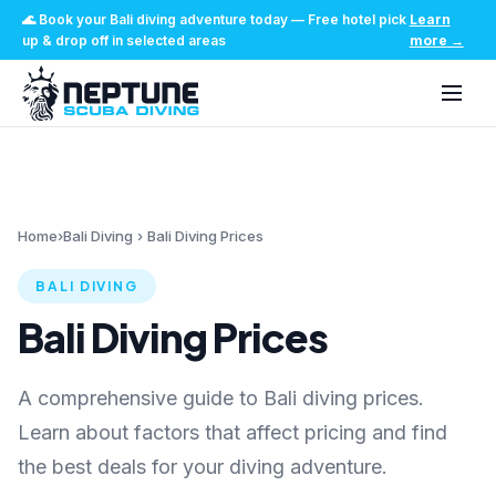
🌊
Book your Bali diving adventure today
—
Free hotel pick
Learn
up & drop off in selected areas
more
→
Home
›
Bali Diving
›
Bali Diving Prices
BALI DIVING
Bali Diving Prices
A comprehensive guide to Bali diving prices.
Learn about factors that affect pricing and find
the best deals for your diving adventure.