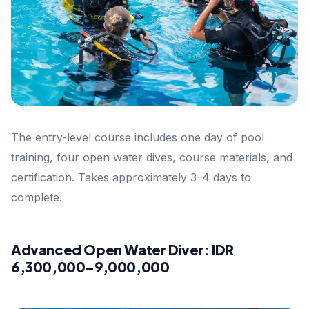
The entry-level course includes one day of pool
training, four open water dives, course materials, and
certification. Takes approximately 3–4 days to
complete.
Advanced Open Water Diver: IDR
6,300,000–9,000,000