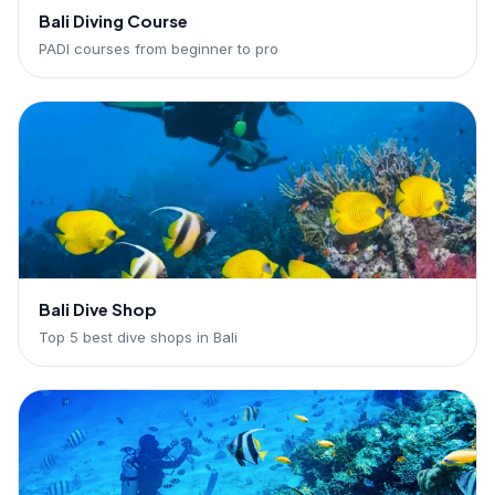
Bali Diving Course
PADI courses from beginner to pro
Bali Dive Shop
Top 5 best dive shops in Bali