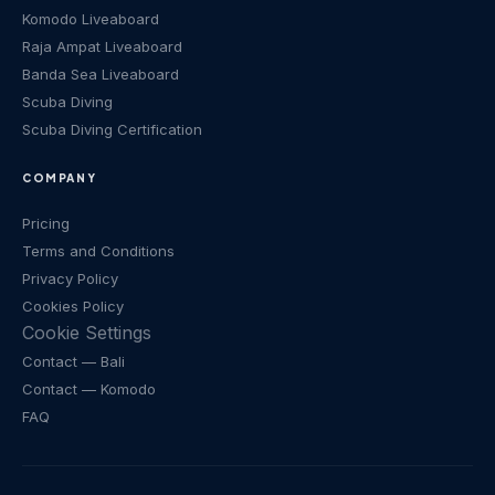
Komodo Liveaboard
Raja Ampat Liveaboard
Banda Sea Liveaboard
Scuba Diving
Scuba Diving Certification
COMPANY
Pricing
Terms and Conditions
Privacy Policy
Cookies Policy
Cookie Settings
Contact
— Bali
Contact
— Komodo
FAQ