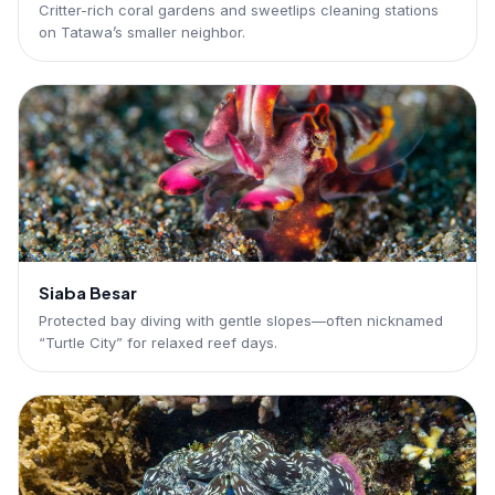
Critter-rich coral gardens and sweetlips cleaning stations
on Tatawa’s smaller neighbor.
Siaba Besar
Protected bay diving with gentle slopes—often nicknamed
“Turtle City” for relaxed reef days.