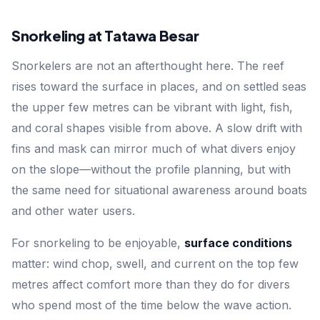
Snorkeling at Tatawa Besar
Snorkelers are not an afterthought here. The reef
rises toward the surface in places, and on settled seas
the upper few metres can be vibrant with light, fish,
and coral shapes visible from above. A slow drift with
fins and mask can mirror much of what divers enjoy
on the slope—without the profile planning, but with
the same need for situational awareness around boats
and other water users.
For snorkeling to be enjoyable,
surface conditions
matter: wind chop, swell, and current on the top few
metres affect comfort more than they do for divers
who spend most of the time below the wave action.