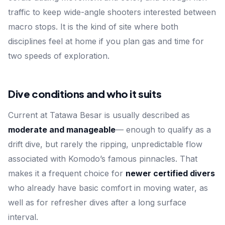
traffic to keep wide-angle shooters interested between
macro stops. It is the kind of site where both
disciplines feel at home if you plan gas and time for
two speeds of exploration.
Dive conditions and who it suits
Current at Tatawa Besar is usually described as
moderate and manageable
— enough to qualify as a
drift dive, but rarely the ripping, unpredictable flow
associated with Komodo’s famous pinnacles. That
makes it a frequent choice for
newer certified divers
who already have basic comfort in moving water, as
well as for refresher dives after a long surface
interval.