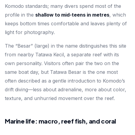
Komodo standards; many divers spend most of the
profile in the
shallow to mid-teens in metres
, which
keeps bottom times comfortable and leaves plenty of
light for photography.
The “Besar” (large) in the name distinguishes this site
from nearby
Tatawa Kecil
, a separate reef with its
own personality. Visitors often pair the two on the
same boat day, but Tatawa Besar is the one most
often described as a gentle introduction to Komodo’s
drift diving—less about adrenaline, more about color,
texture, and unhurried movement over the reef.
Marine life: macro, reef fish, and coral