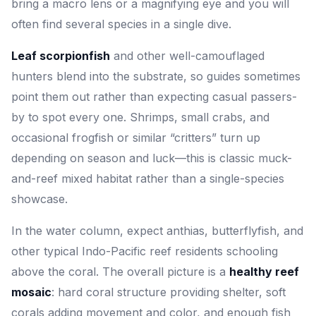
bring a macro lens or a magnifying eye and you will
often find several species in a single dive.
Leaf scorpionfish
and other well-camouflaged
hunters blend into the substrate, so guides sometimes
point them out rather than expecting casual passers-
by to spot every one. Shrimps, small crabs, and
occasional frogfish or similar “critters” turn up
depending on season and luck—this is classic muck-
and-reef mixed habitat rather than a single-species
showcase.
In the water column, expect anthias, butterflyfish, and
other typical Indo-Pacific reef residents schooling
above the coral. The overall picture is a
healthy reef
mosaic
: hard coral structure providing shelter, soft
corals adding movement and color, and enough fish