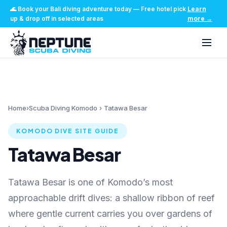
🌊
Book your Bali diving adventure today
—
Free hotel pick
Learn
up & drop off in selected areas
more
→
Home
›
Scuba Diving Komodo
›
Tatawa Besar
KOMODO DIVE SITE GUIDE
Tatawa Besar
Tatawa Besar is one of Komodo’s most
approachable drift dives: a shallow ribbon of reef
where gentle current carries you over gardens of