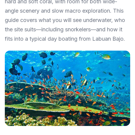
hard and soft coral, with room for both wide-
angle scenery and slow macro exploration. This
guide covers what you will see underwater, who
the site suits—including snorkelers—and how it
fits into a typical day boating from Labuan Bajo.