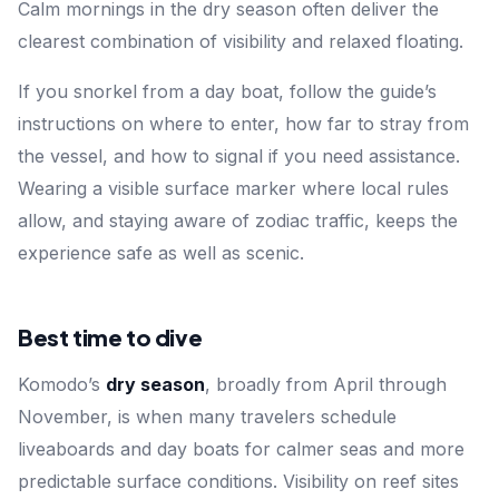
Calm mornings in the dry season often deliver the
clearest combination of visibility and relaxed floating.
If you snorkel from a day boat, follow the guide’s
instructions on where to enter, how far to stray from
the vessel, and how to signal if you need assistance.
Wearing a visible surface marker where local rules
allow, and staying aware of zodiac traffic, keeps the
experience safe as well as scenic.
Best time to dive
Komodo’s
dry season
, broadly from April through
November, is when many travelers schedule
liveaboards and day boats for calmer seas and more
predictable surface conditions. Visibility on reef sites