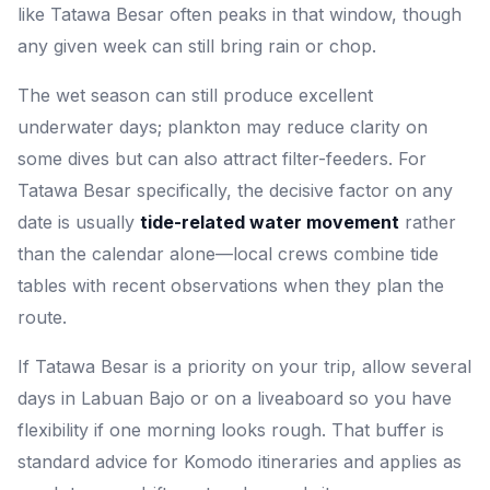
like Tatawa Besar often peaks in that window, though
any given week can still bring rain or chop.
The wet season can still produce excellent
underwater days; plankton may reduce clarity on
some dives but can also attract filter-feeders. For
Tatawa Besar specifically, the decisive factor on any
date is usually
tide-related water movement
rather
than the calendar alone—local crews combine tide
tables with recent observations when they plan the
route.
If Tatawa Besar is a priority on your trip, allow several
days in Labuan Bajo or on a liveaboard so you have
flexibility if one morning looks rough. That buffer is
standard advice for Komodo itineraries and applies as