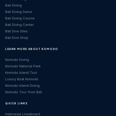
Bali Diving
Bali Diving Sanur
Bali Diving Course
Bali Diving Center
Bali Dive Sites
Bali Dive Shop
LEARN MORE ABOUT KOMODO
Komodo Diving
Komodo National Park
Komodo Island Tour
Luxury Boat Komodo
Komodo Island Diving
Komodo Tour from Bali
QUICK LINKS
Indonesia Liveaboard