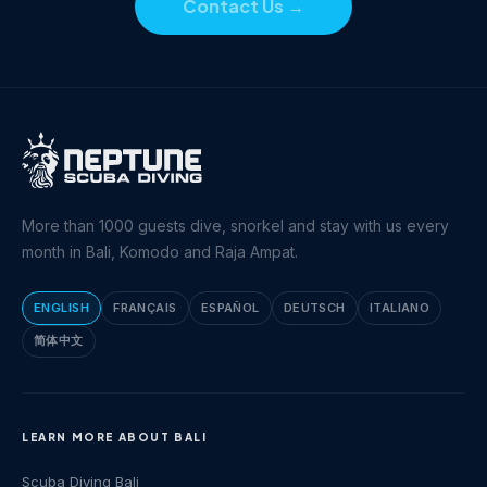
Contact Us
→
More than 1000 guests dive, snorkel and stay with us every
month in Bali, Komodo and Raja Ampat.
ENGLISH
FRANÇAIS
ESPAÑOL
DEUTSCH
ITALIANO
简体中文
LEARN MORE ABOUT BALI
Scuba Diving Bali