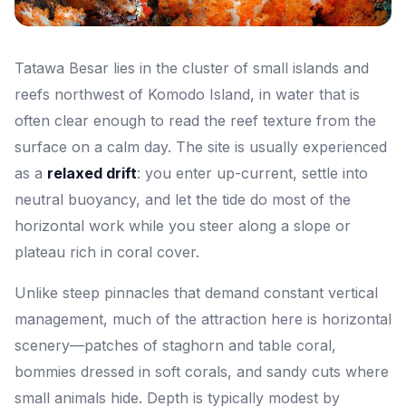
Tatawa Besar lies in the cluster of small islands and
reefs northwest of Komodo Island, in water that is
often clear enough to read the reef texture from the
surface on a calm day. The site is usually experienced
as a
relaxed drift
: you enter up-current, settle into
neutral buoyancy, and let the tide do most of the
horizontal work while you steer along a slope or
plateau rich in coral cover.
Unlike steep pinnacles that demand constant vertical
management, much of the attraction here is horizontal
scenery—patches of staghorn and table coral,
bommies dressed in soft corals, and sandy cuts where
small animals hide. Depth is typically modest by