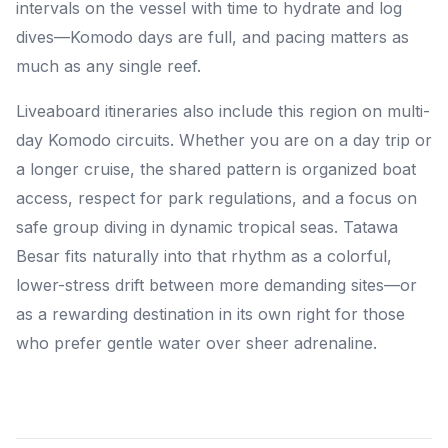
intervals on the vessel with time to hydrate and log
dives—Komodo days are full, and pacing matters as
much as any single reef.
Liveaboard itineraries also include this region on multi-
day Komodo circuits. Whether you are on a day trip or
a longer cruise, the shared pattern is organized boat
access, respect for park regulations, and a focus on
safe group diving in dynamic tropical seas. Tatawa
Besar fits naturally into that rhythm as a colorful,
lower-stress drift between more demanding sites—or
as a rewarding destination in its own right for those
who prefer gentle water over sheer adrenaline.