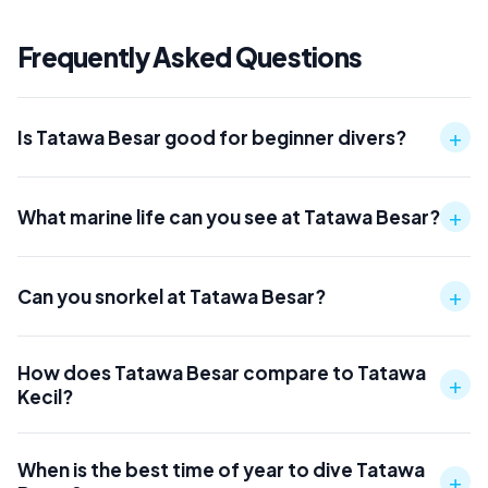
Frequently Asked Questions
+
Is Tatawa Besar good for beginner divers?
+
What marine life can you see at Tatawa Besar?
+
Can you snorkel at Tatawa Besar?
How does Tatawa Besar compare to Tatawa
+
Kecil?
When is the best time of year to dive Tatawa
+