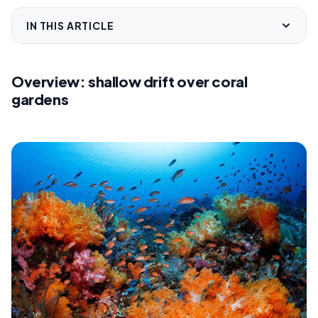
IN THIS ARTICLE
Overview: shallow drift over coral
gardens