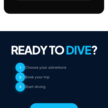
READY TO
DIVE
?
Choose your adventure
1
Book your trip
2
Start diving
3