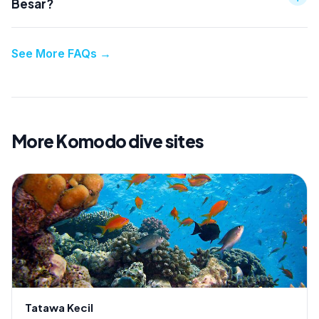
Besar?
See More FAQs
→
More Komodo dive sites
Tatawa Kecil