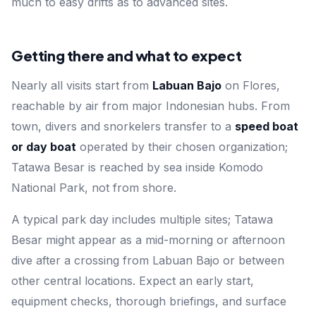
much to easy drifts as to advanced sites.
Getting there and what to expect
Nearly all visits start from
Labuan Bajo
on Flores,
reachable by air from major Indonesian hubs. From
town, divers and snorkelers transfer to a
speed boat
or day boat
operated by their chosen organization;
Tatawa Besar is reached by sea inside Komodo
National Park, not from shore.
A typical park day includes multiple sites; Tatawa
Besar might appear as a mid-morning or afternoon
dive after a crossing from Labuan Bajo or between
other central locations. Expect an early start,
equipment checks, thorough briefings, and surface