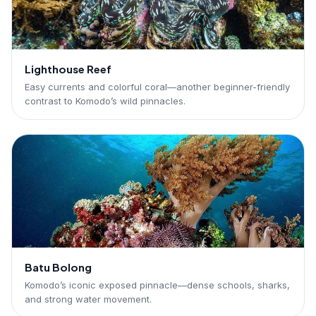
Lighthouse Reef
Easy currents and colorful coral—another beginner-friendly
contrast to Komodo’s wild pinnacles.
Batu Bolong
Komodo’s iconic exposed pinnacle—dense schools, sharks,
and strong water movement.