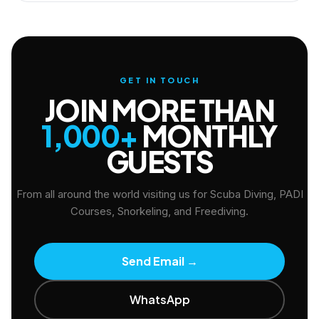
GET IN TOUCH
JOIN MORE THAN
1,000+
MONTHLY
GUESTS
From all around the world visiting us for Scuba Diving, PADI
Courses, Snorkeling, and Freediving.
Send Email
→
WhatsApp