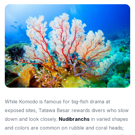
While Komodo is famous for big-fish drama at
exposed sites, Tatawa Besar rewards divers who slow
down and look closely.
Nudibranchs
in varied shapes
and colors are common on rubble and coral heads;