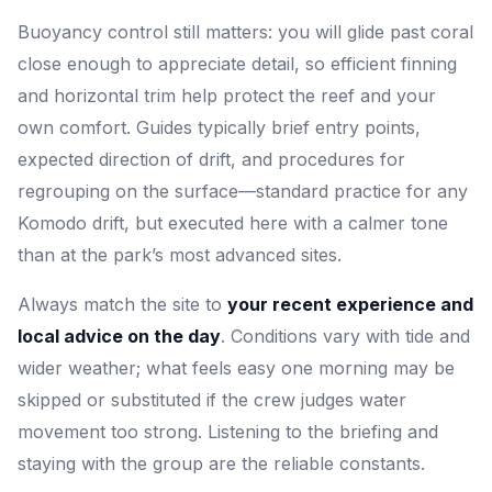
Buoyancy control still matters: you will glide past coral
close enough to appreciate detail, so efficient finning
and horizontal trim help protect the reef and your
own comfort. Guides typically brief entry points,
expected direction of drift, and procedures for
regrouping on the surface—standard practice for any
Komodo drift, but executed here with a calmer tone
than at the park’s most advanced sites.
Always match the site to
your recent experience and
local advice on the day
. Conditions vary with tide and
wider weather; what feels easy one morning may be
skipped or substituted if the crew judges water
movement too strong. Listening to the briefing and
staying with the group are the reliable constants.